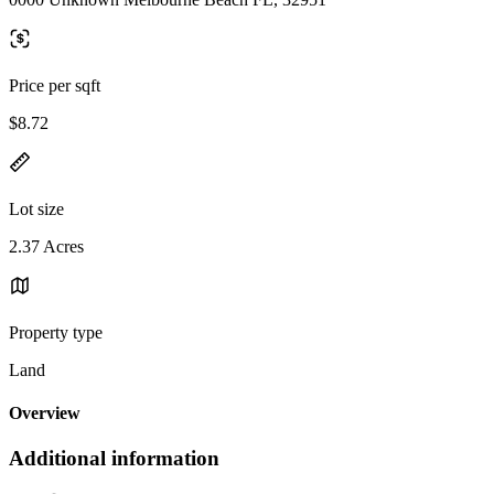
Price per sqft
$8.72
Lot size
2.37 Acres
Property type
Land
Overview
Additional information