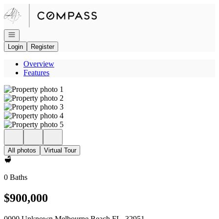
Go to: Homepage
Open navigation
Login
Register
Overview
Features
All photos
Virtual Tour
0 Baths
$900,000
0000 Unknown Melbourne Beach FL, 32951