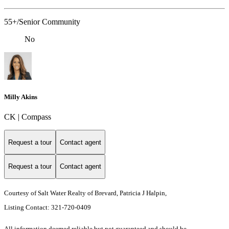
55+/Senior Community
No
Milly Akins
CK | Compass
Request a tour
Contact agent
Request a tour
Contact agent
Courtesy of Salt Water Realty of Brevard, Patricia J Halpin,
Listing Contact: 321-720-0409
All information deemed reliable but not guaranteed and should be