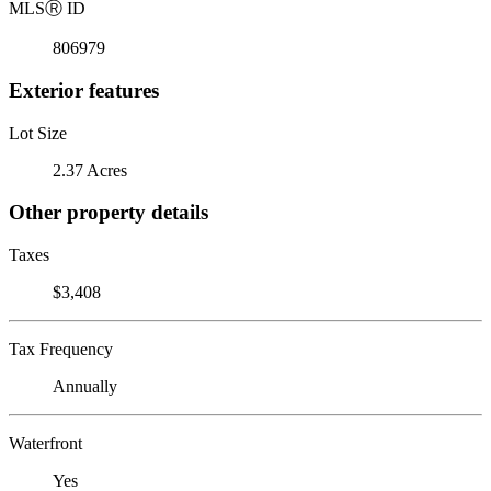
MLS
Ⓡ
ID
806979
Exterior features
Lot Size
2.37 Acres
Other property details
Taxes
$3,408
Tax Frequency
Annually
Waterfront
Yes