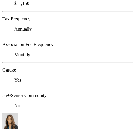
$11,150
Tax Frequency
Annually
Association Fee Frequency
Monthly
Garage
Yes
55+/Senior Community
No