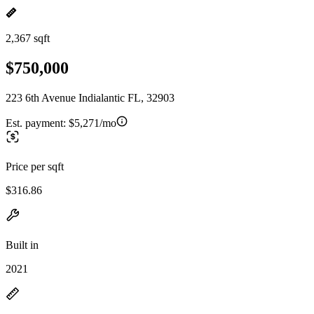
2,367 sqft
$750,000
223 6th Avenue Indialantic FL, 32903
Est. payment:
$5,271/mo
Price per sqft
$316.86
Built in
2021