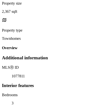
Property size
2,367 sqft
Property type
Townhomes
Overview
Additional information
MLS
Ⓡ
ID
1077811
Interior features
Bedrooms
3