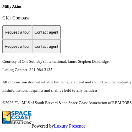
Milly Akins
CK | Compass
Request a tour
Contact agent
Request a tour
Contact agent
Courtesy of One Sotheby's International, James Stephen Dandridge,
Listing Contact: 321-984-3135
All information deemed reliable but not guaranteed and should be independently ver
misinformation, misprints and shall be held totally harmless.
©2026 FL - MLS of South Brevard & the Space Coast Association of REALTORS (S
Powered by
Luxury Presence