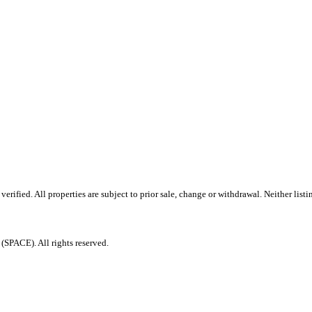
ified. All properties are subject to prior sale, change or withdrawal. Neither listi
PACE). All rights reserved.