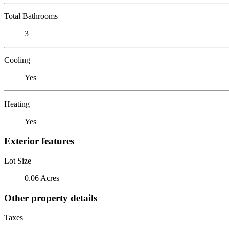
Total Bathrooms
3
Cooling
Yes
Heating
Yes
Exterior features
Lot Size
0.06 Acres
Other property details
Taxes