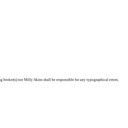
ng broker(s) nor Milly Akins shall be responsible for any typographical errors,