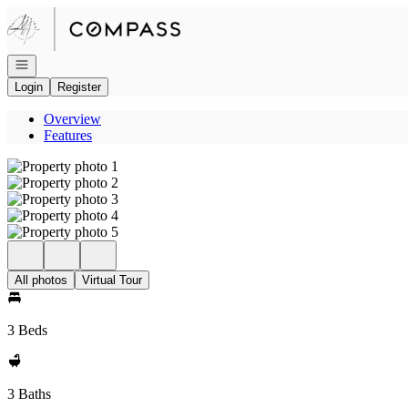
Go to: Homepage
Open navigation
Login
Register
Overview
Features
All photos
Virtual Tour
3 Beds
3 Baths