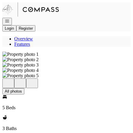
Go to: Homepage
Open navigation
Login
Register
Overview
Features
All photos
5 Beds
3 Baths