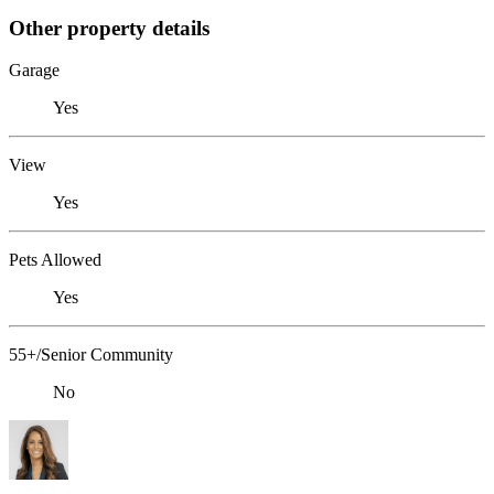
Other property details
Garage
Yes
View
Yes
Pets Allowed
Yes
55+/Senior Community
No