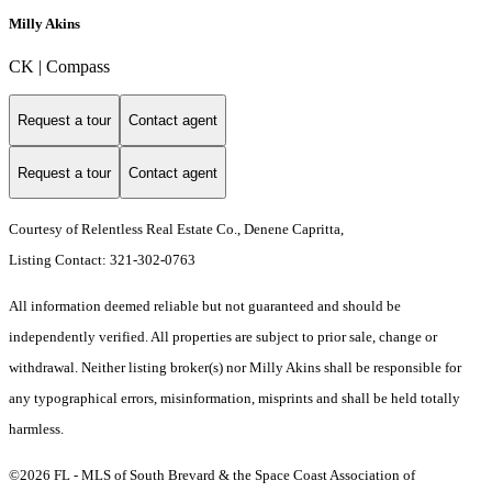
Milly Akins
CK | Compass
Request a tour
Contact agent
Request a tour
Contact agent
Courtesy of Relentless Real Estate Co., Denene Capritta,
Listing Contact: 321-302-0763
All information deemed reliable but not guaranteed and should be
independently verified. All properties are subject to prior sale, change or
withdrawal. Neither listing broker(s) nor Milly Akins shall be responsible for
any typographical errors, misinformation, misprints and shall be held totally
harmless.
©2026 FL - MLS of South Brevard & the Space Coast Association of