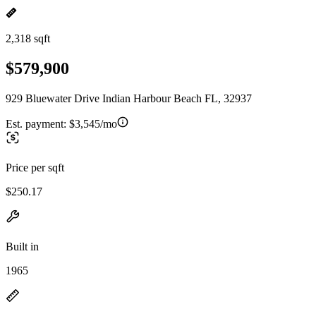
2,318 sqft
$579,900
929 Bluewater Drive Indian Harbour Beach FL, 32937
Est. payment:
$3,545/mo
Price per sqft
$250.17
Built in
1965