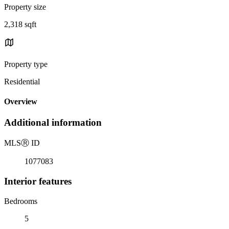
Property size
2,318 sqft
Property type
Residential
Overview
Additional information
MLS
Ⓡ
ID
1077083
Interior features
Bedrooms
5