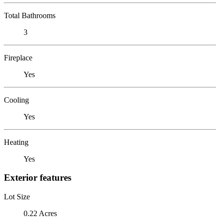
Total Bathrooms
3
Fireplace
Yes
Cooling
Yes
Heating
Yes
Exterior features
Lot Size
0.22 Acres