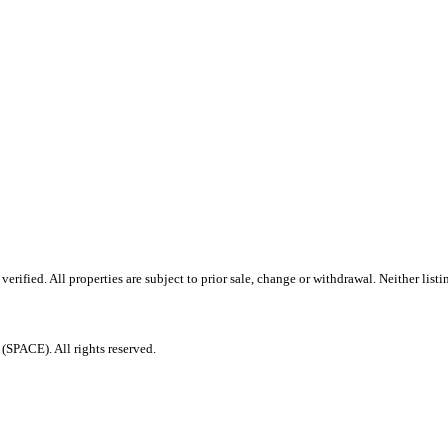
ified. All properties are subject to prior sale, change or withdrawal. Neither listi
PACE). All rights reserved.