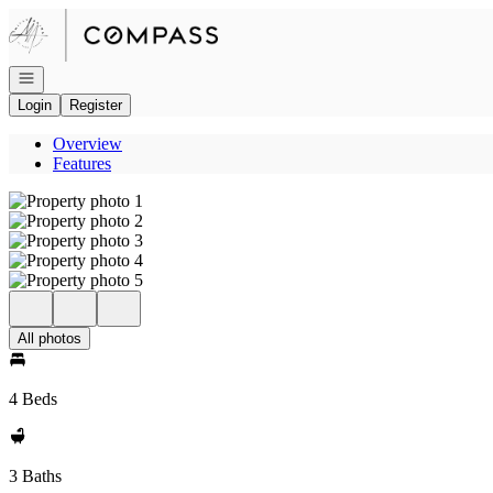
Go to: Homepage
Open navigation
Login
Register
Overview
Features
All photos
4 Beds
3 Baths