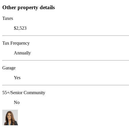
Other property details
Taxes
$2,523
Tax Frequency
Annually
Garage
Yes
55+/Senior Community
No