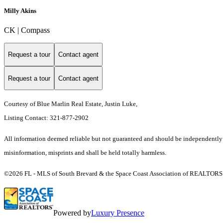
Milly Akins
CK | Compass
Request a tour
Contact agent
Request a tour
Contact agent
Courtesy of Blue Marlin Real Estate, Justin Luke,
Listing Contact: 321-877-2902
All information deemed reliable but not guaranteed and should be independently ver
misinformation, misprints and shall be held totally harmless.
©2026 FL - MLS of South Brevard & the Space Coast Association of REALTORS (S
Powered by
Luxury Presence