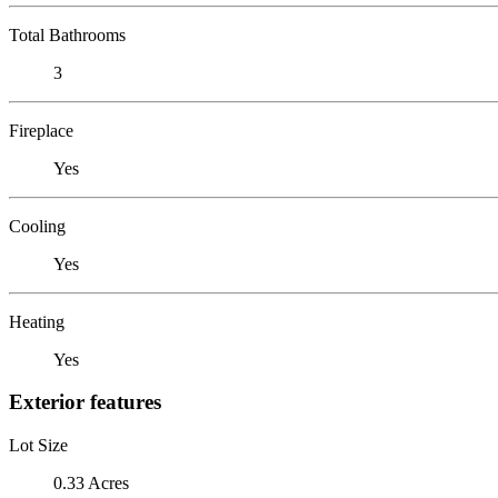
Total Bathrooms
3
Fireplace
Yes
Cooling
Yes
Heating
Yes
Exterior features
Lot Size
0.33 Acres