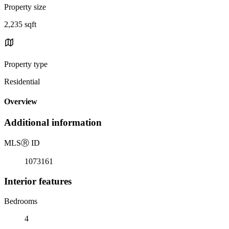
Property size
2,235 sqft
Property type
Residential
Overview
Additional information
MLS
Ⓡ
ID
1073161
Interior features
Bedrooms
4