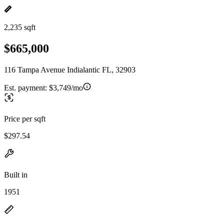
2,235 sqft
$665,000
116 Tampa Avenue Indialantic FL, 32903
Est. payment:
$3,749/mo
Price per sqft
$297.54
Built in
1951