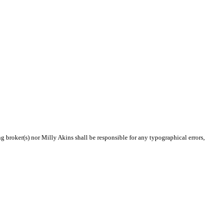
ng broker(s) nor Milly Akins shall be responsible for any typographical errors,