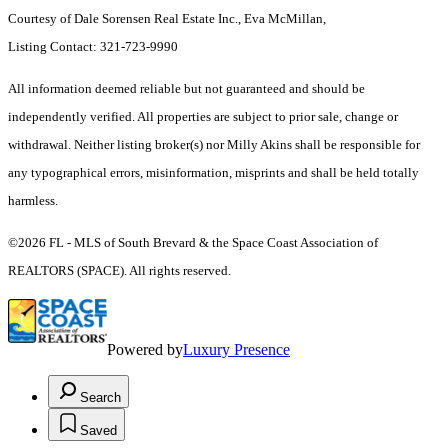
Courtesy of Dale Sorensen Real Estate Inc., Eva McMillan,
Listing Contact: 321-723-9990
All information deemed reliable but not guaranteed and should be
independently verified. All properties are subject to prior sale, change or
withdrawal. Neither listing broker(s) nor Milly Akins shall be responsible for
any typographical errors, misinformation, misprints and shall be held totally
harmless.
©2026 FL - MLS of South Brevard & the Space Coast Association of
REALTORS (SPACE). All rights reserved.
Powered by
Luxury Presence
Search
Saved