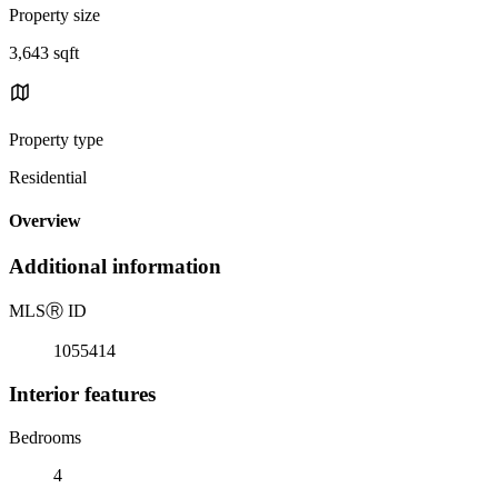
Property size
3,643 sqft
Property type
Residential
Overview
Additional information
MLS
Ⓡ
ID
1055414
Interior features
Bedrooms
4