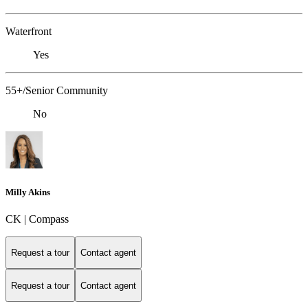
Waterfront
Yes
55+/Senior Community
No
Milly Akins
CK | Compass
Request a tour
Contact agent
Request a tour
Contact agent