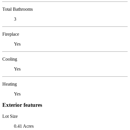
Total Bathrooms
3
Fireplace
Yes
Cooling
Yes
Heating
Yes
Exterior features
Lot Size
0.41 Acres