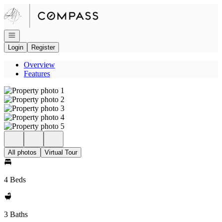
Go to: Homepage
Open navigation
Login
Register
Overview
Features
All photos
Virtual Tour
4 Beds
3 Baths