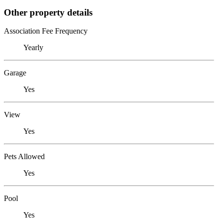
Other property details
Association Fee Frequency
Yearly
Garage
Yes
View
Yes
Pets Allowed
Yes
Pool
Yes