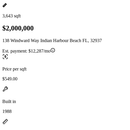
3,643 sqft
$2,000,000
138 Windward Way Indian Harbour Beach FL, 32937
Est. payment:
$12,287/mo
Price per sqft
$549.00
Built in
1988