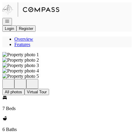
Go to: Homepage
Open navigation
Login
Register
Overview
Features
All photos
Virtual Tour
7 Beds
6 Baths