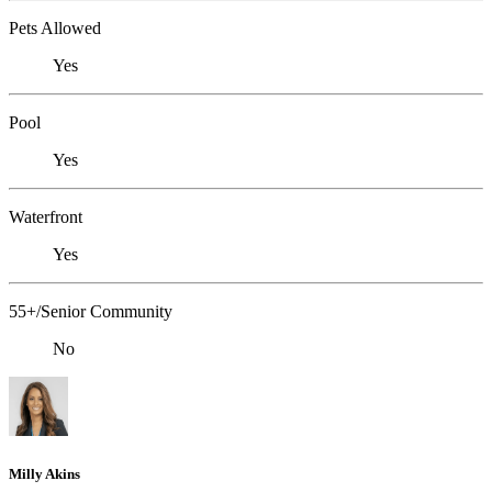
Pets Allowed
Yes
Pool
Yes
Waterfront
Yes
55+/Senior Community
No
Milly Akins