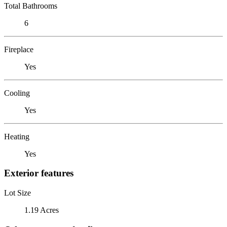
Total Bathrooms
6
Fireplace
Yes
Cooling
Yes
Heating
Yes
Exterior features
Lot Size
1.19 Acres