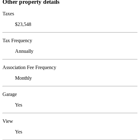
Other property details
Taxes
$23,548
Tax Frequency
Annually
Association Fee Frequency
Monthly
Garage
Yes
View
Yes