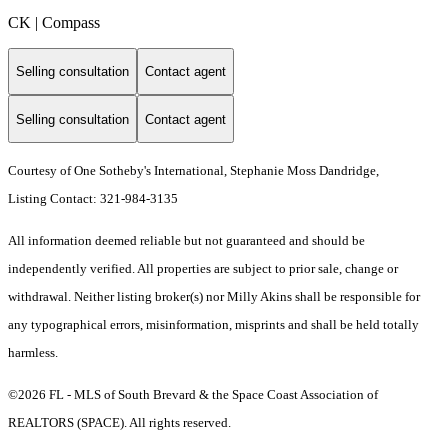
CK | Compass
Selling consultation
Contact agent
Selling consultation
Contact agent
Courtesy of One Sotheby's International, Stephanie Moss Dandridge,
Listing Contact: 321-984-3135
All information deemed reliable but not guaranteed and should be
independently verified. All properties are subject to prior sale, change or
withdrawal. Neither listing broker(s) nor Milly Akins shall be responsible for
any typographical errors, misinformation, misprints and shall be held totally
harmless.
©2026 FL - MLS of South Brevard & the Space Coast Association of
REALTORS (SPACE). All rights reserved.