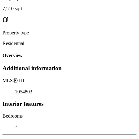
7,510 sqft
Property type
Residential
Overview
Additional information
MLS
Ⓡ
ID
1054803
Interior features
Bedrooms
7