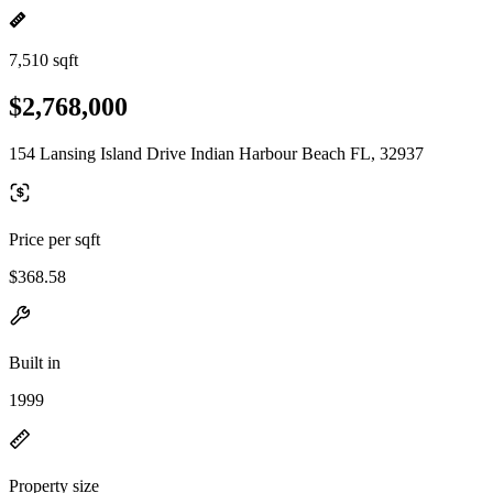
7,510 sqft
$2,768,000
154 Lansing Island Drive Indian Harbour Beach FL, 32937
Price per sqft
$368.58
Built in
1999
Property size