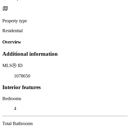
Property type
Residential
Overview
Additional information
MLS
Ⓡ
ID
1078650
Interior features
Bedrooms
4
Total Bathrooms