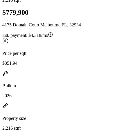
2,216 sqft
$779,900
4175 Domain Court Melbourne FL, 32934
Est. payment:
$4,318/mo
Price per sqft
$351.94
Built in
2026
Property size
2,216 sqft