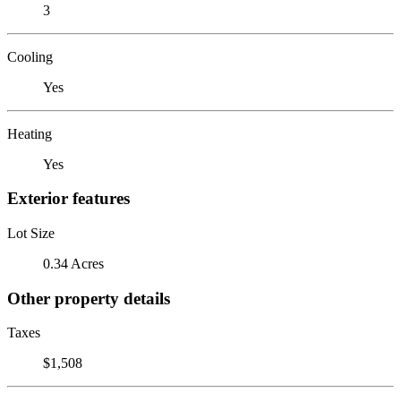
3
Cooling
Yes
Heating
Yes
Exterior features
Lot Size
0.34 Acres
Other property details
Taxes
$1,508