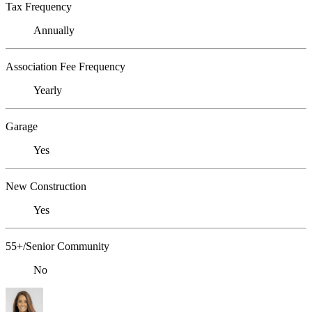
Tax Frequency
Annually
Association Fee Frequency
Yearly
Garage
Yes
New Construction
Yes
55+/Senior Community
No