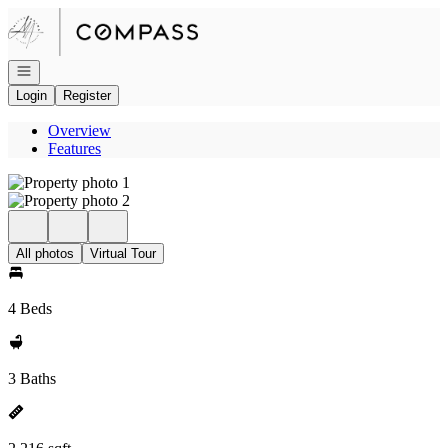
Go to: Homepage
Open navigation
Login
Register
Overview
Features
All photos
Virtual Tour
4 Beds
3 Baths