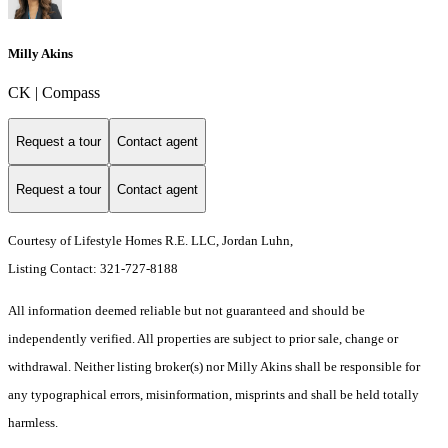
Milly Akins
CK | Compass
Request a tour
Contact agent
Request a tour
Contact agent
Courtesy of Lifestyle Homes R.E. LLC, Jordan Luhn,
Listing Contact: 321-727-8188
All information deemed reliable but not guaranteed and should be
independently verified. All properties are subject to prior sale, change or
withdrawal. Neither listing broker(s) nor Milly Akins shall be responsible for
any typographical errors, misinformation, misprints and shall be held totally
harmless.