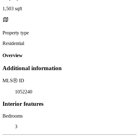
1,503 sqft
Property type
Residential
Overview
Additional information
MLS
Ⓡ
ID
1052240
Interior features
Bedrooms
3