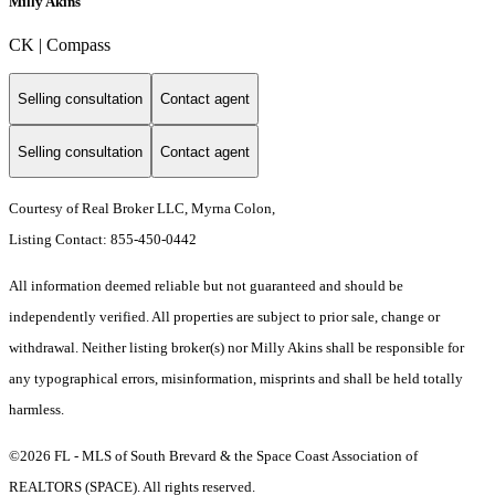
Milly Akins
CK | Compass
Selling consultation
Contact agent
Selling consultation
Contact agent
Courtesy of Real Broker LLC, Myrna Colon,
Listing Contact: 855-450-0442
All information deemed reliable but not guaranteed and should be
independently verified. All properties are subject to prior sale, change or
withdrawal. Neither listing broker(s) nor Milly Akins shall be responsible for
any typographical errors, misinformation, misprints and shall be held totally
harmless.
©2026 FL - MLS of South Brevard & the Space Coast Association of
REALTORS (SPACE). All rights reserved.