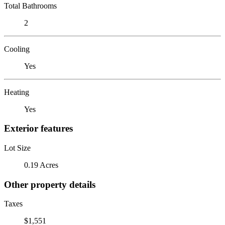
Total Bathrooms
2
Cooling
Yes
Heating
Yes
Exterior features
Lot Size
0.19 Acres
Other property details
Taxes
$1,551