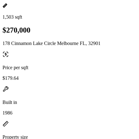
1,503 sqft
$270,000
178 Cinnamon Lake Circle Melbourne FL, 32901
Price per sqft
$179.64
Built in
1986
Property size