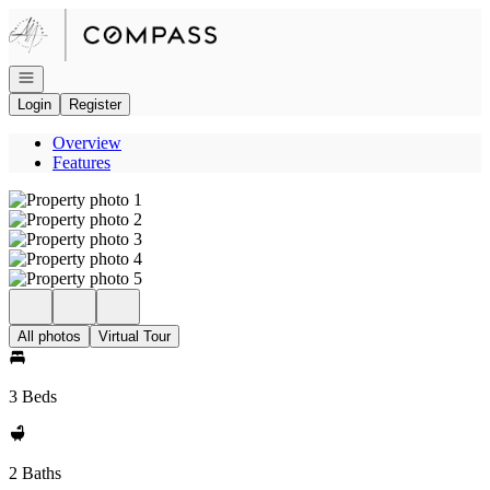
Go to: Homepage
Open navigation
Login
Register
Overview
Features
All photos
Virtual Tour
3 Beds
2 Baths