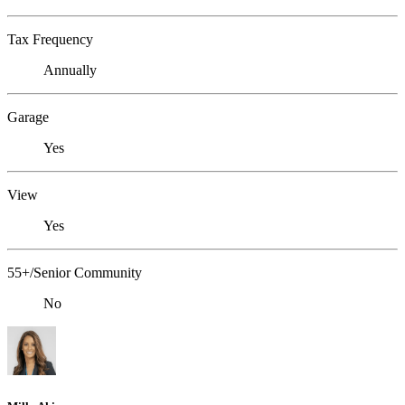
Tax Frequency
Annually
Garage
Yes
View
Yes
55+/Senior Community
No