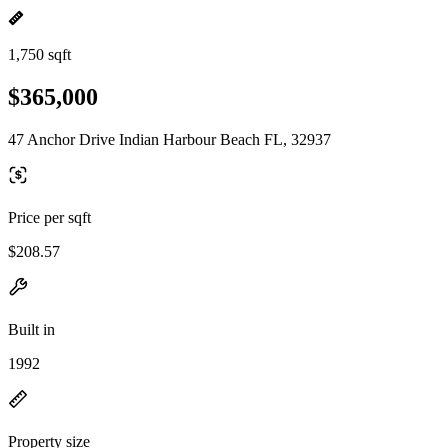
1,750 sqft
$365,000
47 Anchor Drive Indian Harbour Beach FL, 32937
Price per sqft
$208.57
Built in
1992
Property size