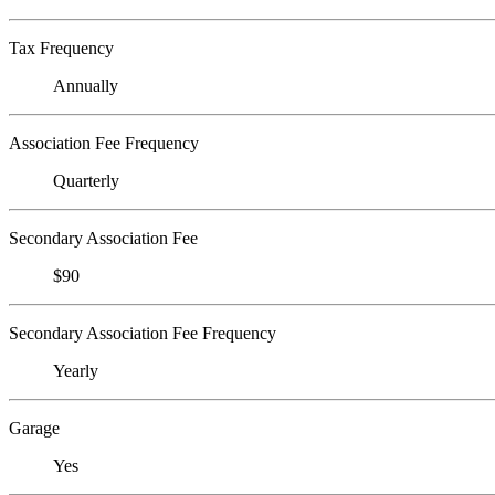
Tax Frequency
Annually
Association Fee Frequency
Quarterly
Secondary Association Fee
$90
Secondary Association Fee Frequency
Yearly
Garage
Yes