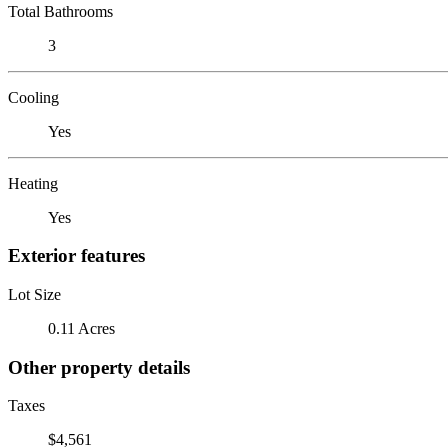
Total Bathrooms
3
Cooling
Yes
Heating
Yes
Exterior features
Lot Size
0.11 Acres
Other property details
Taxes
$4,561