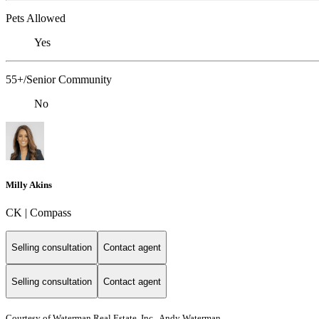
Pets Allowed
Yes
55+/Senior Community
No
Milly Akins
CK | Compass
Selling consultation
Contact agent
Selling consultation
Contact agent
Courtesy of Waterman Real Estate, Inc., Andy Waterman,