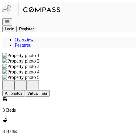
Go to: Homepage
Open navigation
Login
Register
Overview
Features
All photos
Virtual Tour
3 Beds
3 Baths