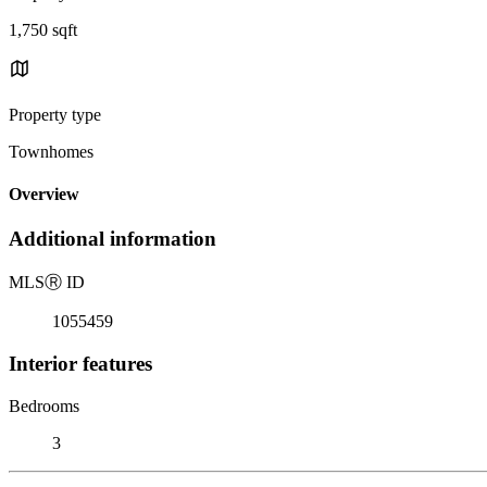
1,750 sqft
Property type
Townhomes
Overview
Additional information
MLS
Ⓡ
ID
1055459
Interior features
Bedrooms
3