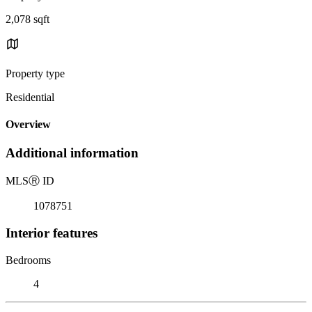
2,078 sqft
Property type
Residential
Overview
Additional information
MLS
Ⓡ
ID
1078751
Interior features
Bedrooms
4