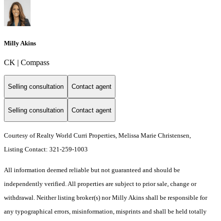
Milly Akins
CK | Compass
Selling consultation
Contact agent
Selling consultation
Contact agent
Courtesy of Realty World Curri Properties, Melissa Marie Christensen,
Listing Contact: 321-259-1003
All information deemed reliable but not guaranteed and should be
independently verified. All properties are subject to prior sale, change or
withdrawal. Neither listing broker(s) nor Milly Akins shall be responsible for
any typographical errors, misinformation, misprints and shall be held totally