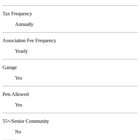
Tax Frequency
Annually
Association Fee Frequency
Yearly
Garage
Yes
Pets Allowed
Yes
55+/Senior Community
No