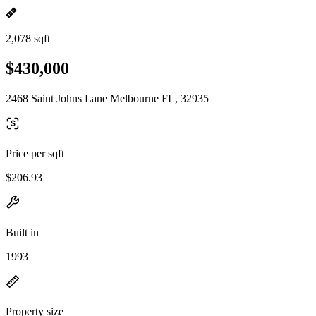
2,078 sqft
$430,000
2468 Saint Johns Lane Melbourne FL, 32935
Price per sqft
$206.93
Built in
1993
Property size