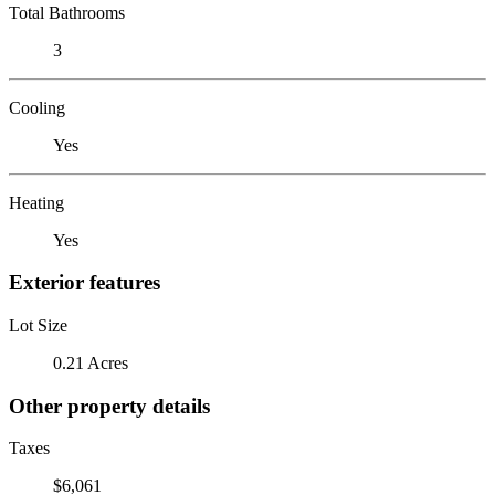
Total Bathrooms
3
Cooling
Yes
Heating
Yes
Exterior features
Lot Size
0.21 Acres
Other property details
Taxes
$6,061