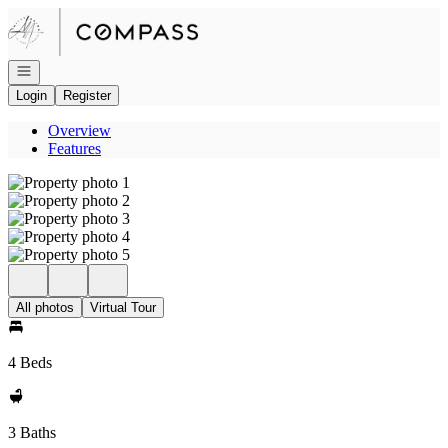
Go to: Homepage
Open navigation
Login
Register
Overview
Features
All photos
Virtual Tour
4 Beds
3 Baths