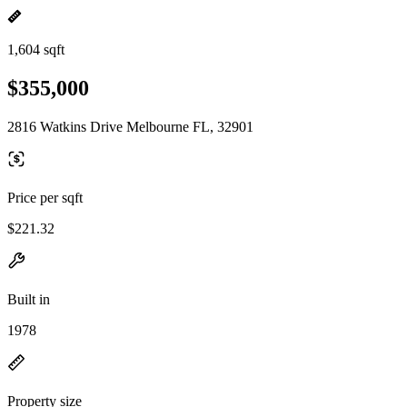
1,604 sqft
$355,000
2816 Watkins Drive Melbourne FL, 32901
Price per sqft
$221.32
Built in
1978
Property size