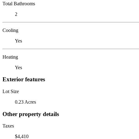
Total Bathrooms
2
Cooling
Yes
Heating
Yes
Exterior features
Lot Size
0.23 Acres
Other property details
Taxes
$4,410