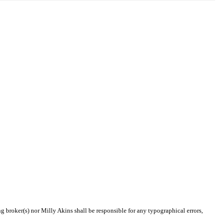
ng broker(s) nor Milly Akins shall be responsible for any typographical errors,