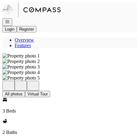
Go to: Homepage
Open navigation
Login
Register
Overview
Features
All photos
Virtual Tour
3 Beds
2 Baths