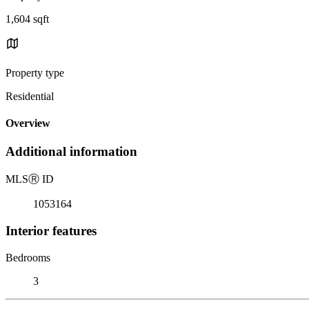
1,604 sqft
Property type
Residential
Overview
Additional information
MLS
Ⓡ
ID
1053164
Interior features
Bedrooms
3