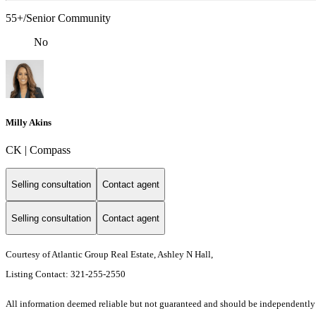
55+/Senior Community
No
Milly Akins
CK | Compass
Selling consultation
Contact agent
Selling consultation
Contact agent
Courtesy of Atlantic Group Real Estate, Ashley N Hall,
Listing Contact: 321-255-2550
All information deemed reliable but not guaranteed and should be independently ver