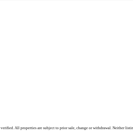
ified. All properties are subject to prior sale, change or withdrawal. Neither listi