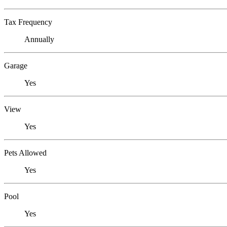
Tax Frequency
Annually
Garage
Yes
View
Yes
Pets Allowed
Yes
Pool
Yes