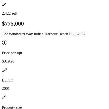
2,422 sqft
$775,000
122 Windward Way Indian Harbour Beach FL, 32937
Price per sqft
$319.98
Built in
2001
Property size