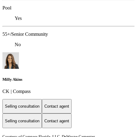
Pool
Yes
55+/Senior Community
No
Milly Akins
CK | Compass
Selling consultation
Contact agent
Selling consultation
Contact agent
Courtesy of Compass Florida, LLC, DeWayne Carpenter,