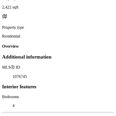
2,422 sqft
Property type
Residential
Overview
Additional information
MLS
Ⓡ
ID
1076745
Interior features
Bedrooms
4