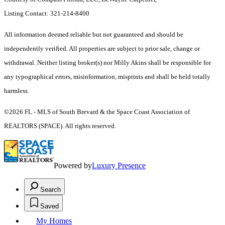
Listing Contact: 321-214-8400
All information deemed reliable but not guaranteed and should be
independently verified. All properties are subject to prior sale, change or
withdrawal. Neither listing broker(s) nor Milly Akins shall be responsible for
any typographical errors, misinformation, misprints and shall be held totally
harmless.
©2026 FL - MLS of South Brevard & the Space Coast Association of
REALTORS (SPACE). All rights reserved.
Powered by
Luxury Presence
Search
Saved
My Homes