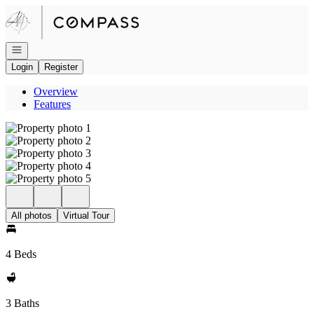
Go to: Homepage
Open navigation
Login
Register
Overview
Features
All photos
Virtual Tour
4 Beds
3 Baths