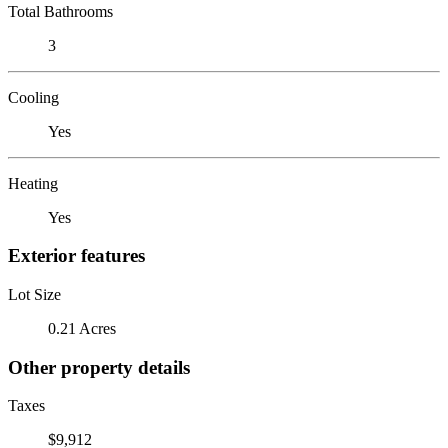
Total Bathrooms
3
Cooling
Yes
Heating
Yes
Exterior features
Lot Size
0.21 Acres
Other property details
Taxes
$9,912