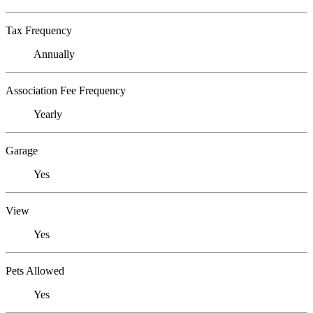
Tax Frequency
Annually
Association Fee Frequency
Yearly
Garage
Yes
View
Yes
Pets Allowed
Yes