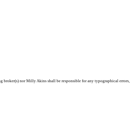
ng broker(s) nor Milly Akins shall be responsible for any typographical errors,