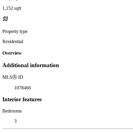
1,152 sqft
Property type
Residential
Overview
Additional information
MLS
Ⓡ
ID
1078466
Interior features
Bedrooms
3