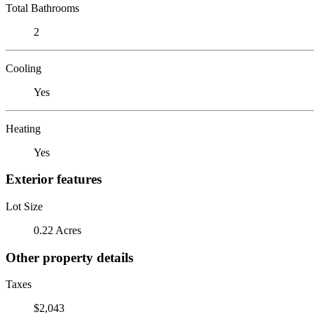
Total Bathrooms
2
Cooling
Yes
Heating
Yes
Exterior features
Lot Size
0.22 Acres
Other property details
Taxes
$2,043