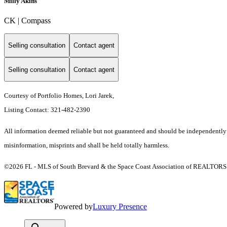
Milly Akins
CK | Compass
Selling consultation
Contact agent
Selling consultation
Contact agent
Courtesy of Portfolio Homes, Lori Jarek,
Listing Contact: 321-482-2390
All information deemed reliable but not guaranteed and should be independently ver
misinformation, misprints and shall be held totally harmless.
©2026 FL - MLS of South Brevard & the Space Coast Association of REALTORS (S
Powered by
Luxury Presence