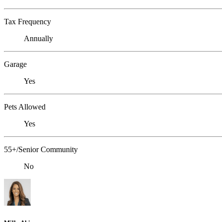
Tax Frequency
Annually
Garage
Yes
Pets Allowed
Yes
55+/Senior Community
No