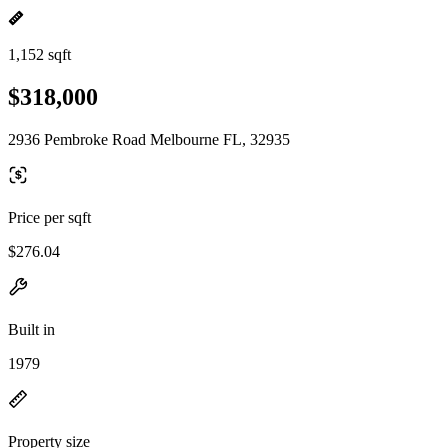
1,152 sqft
$318,000
2936 Pembroke Road Melbourne FL, 32935
Price per sqft
$276.04
Built in
1979
Property size