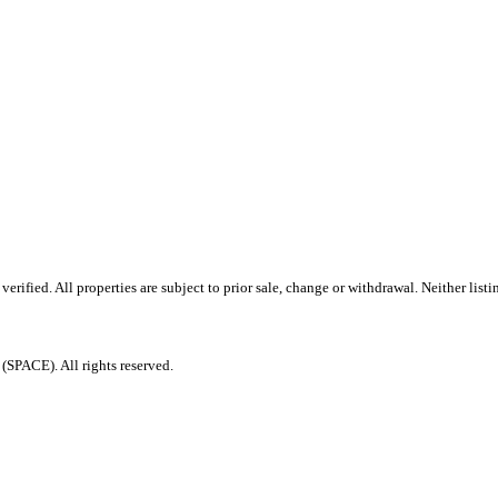
ified. All properties are subject to prior sale, change or withdrawal. Neither listi
PACE). All rights reserved.