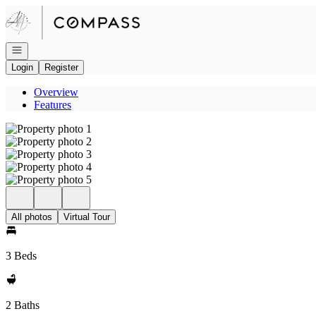
Go to: Homepage
Open navigation
Login
Register
Overview
Features
All photos
Virtual Tour
3 Beds
2 Baths