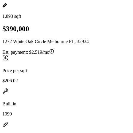
1,893 sqft
$390,000
1272 White Oak Circle Melbourne FL, 32934
Est. payment:
$2,519/mo
Price per sqft
$206.02
Built in
1999