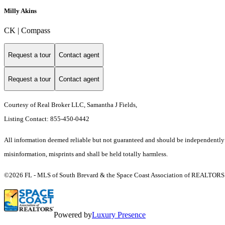
Milly Akins
CK | Compass
Request a tour
Contact agent
Request a tour
Contact agent
Courtesy of Real Broker LLC, Samantha J Fields,
Listing Contact: 855-450-0442
All information deemed reliable but not guaranteed and should be independently ver
misinformation, misprints and shall be held totally harmless.
©2026 FL - MLS of South Brevard & the Space Coast Association of REALTORS (S
Powered by
Luxury Presence