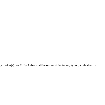
ng broker(s) nor Milly Akins shall be responsible for any typographical errors,