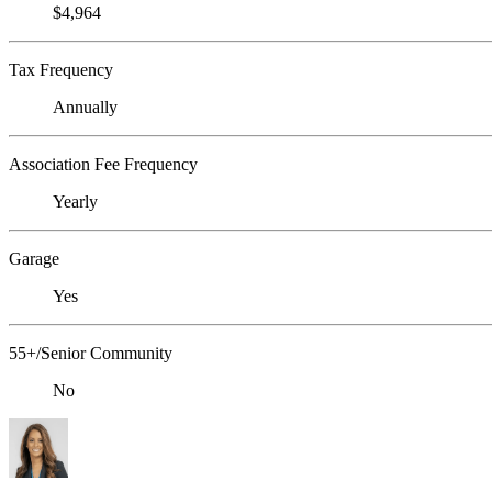
$4,964
Tax Frequency
Annually
Association Fee Frequency
Yearly
Garage
Yes
55+/Senior Community
No