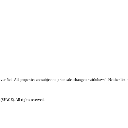
ified. All properties are subject to prior sale, change or withdrawal. Neither listi
PACE). All rights reserved.