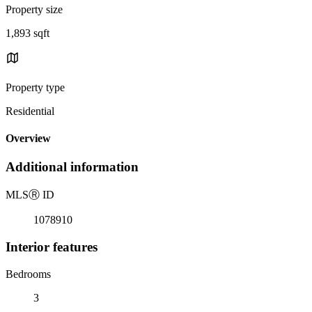
Property size
1,893 sqft
Property type
Residential
Overview
Additional information
MLS
Ⓡ
ID
1078910
Interior features
Bedrooms
3