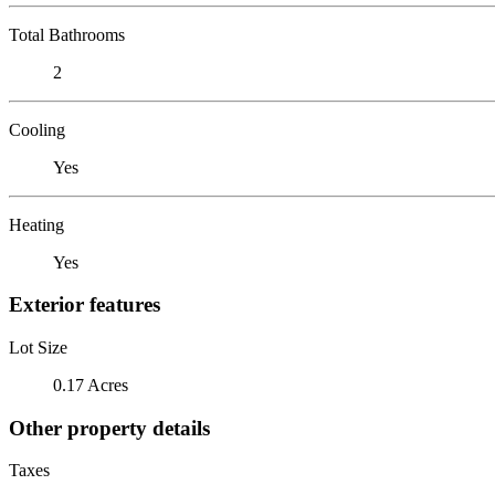
Total Bathrooms
2
Cooling
Yes
Heating
Yes
Exterior features
Lot Size
0.17 Acres
Other property details
Taxes