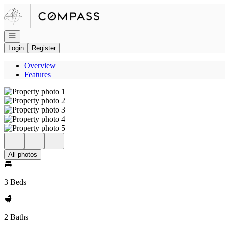
Go to: Homepage
Open navigation
Login
Register
Overview
Features
All photos
3 Beds
2 Baths