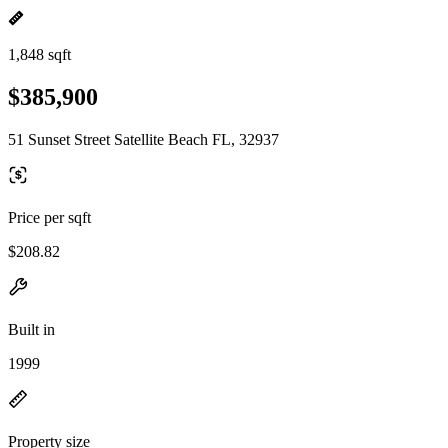
1,848 sqft
$385,900
51 Sunset Street Satellite Beach FL, 32937
Price per sqft
$208.82
Built in
1999
Property size