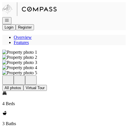
Go to: Homepage
Open navigation
Login
Register
Overview
Features
All photos
Virtual Tour
4 Beds
3 Baths