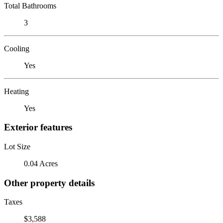
Total Bathrooms
3
Cooling
Yes
Heating
Yes
Exterior features
Lot Size
0.04 Acres
Other property details
Taxes
$3,588