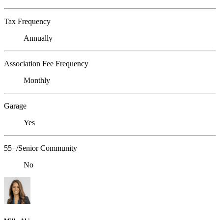
Tax Frequency
Annually
Association Fee Frequency
Monthly
Garage
Yes
55+/Senior Community
No