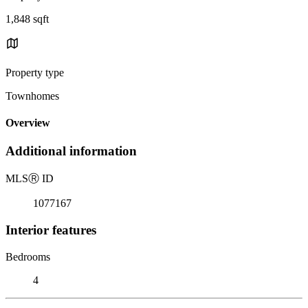
1,848 sqft
Property type
Townhomes
Overview
Additional information
MLS
Ⓡ
ID
1077167
Interior features
Bedrooms
4