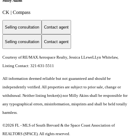
Milly Akins
CK | Compass
Selling consultation
Contact agent
Selling consultation
Contact agent
Courtesy of RE/MAX Aerospace Realty, Jessica LLeweLLyn Whitelaw,
Listing Contact: 321-631-5511
All information deemed reliable but not guaranteed and should be
independently verified. All properties are subject to prior sale, change or
withdrawal. Neither listing broker(s) nor Milly Akins shall be responsible for
any typographical errors, misinformation, misprints and shall be held totally
harmless.
©2026 FL - MLS of South Brevard & the Space Coast Association of
REALTORS (SPACE). All rights reserved.