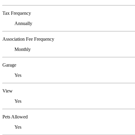
Tax Frequency
Annually
Association Fee Frequency
Monthly
Garage
Yes
View
Yes
Pets Allowed
Yes