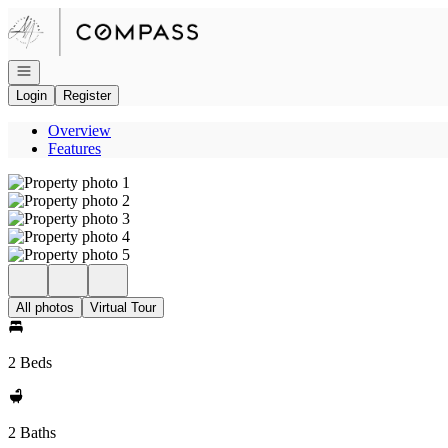
Go to: Homepage
Open navigation
Login
Register
Overview
Features
All photos
Virtual Tour
2 Beds
2 Baths