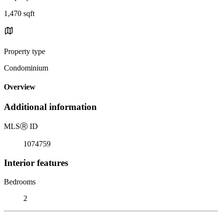
1,470 sqft
Property type
Condominium
Overview
Additional information
MLS
Ⓡ
ID
1074759
Interior features
Bedrooms
2