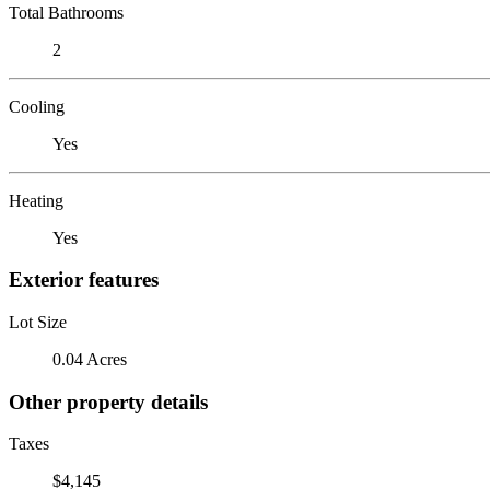
Total Bathrooms
2
Cooling
Yes
Heating
Yes
Exterior features
Lot Size
0.04 Acres
Other property details
Taxes
$4,145