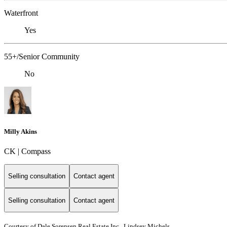
Waterfront
Yes
55+/Senior Community
No
Milly Akins
CK | Compass
Selling consultation
Contact agent
Selling consultation
Contact agent
Courtesy of Dale Sorensen Real Estate Inc., Lindsey Michels,