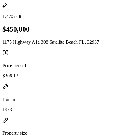
1,470 sqft
$450,000
1175 Highway A1a 308 Satellite Beach FL, 32937
Price per sqft
$306.12
Built in
1973
Property size