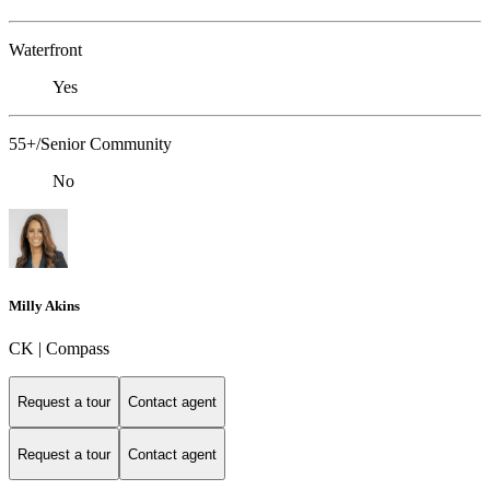
Waterfront
Yes
55+/Senior Community
No
Milly Akins
CK | Compass
Request a tour
Contact agent
Request a tour
Contact agent