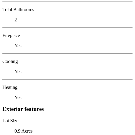
Total Bathrooms
2
Fireplace
Yes
Cooling
Yes
Heating
Yes
Exterior features
Lot Size
0.9 Acres