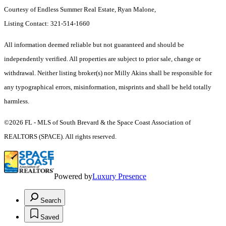
Courtesy of Endless Summer Real Estate, Ryan Malone,
Listing Contact: 321-514-1660
All information deemed reliable but not guaranteed and should be
independently verified. All properties are subject to prior sale, change or
withdrawal. Neither listing broker(s) nor Milly Akins shall be responsible for
any typographical errors, misinformation, misprints and shall be held totally
harmless.
©2026 FL - MLS of South Brevard & the Space Coast Association of
REALTORS (SPACE). All rights reserved.
Powered by
Luxury Presence
Search
Saved