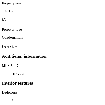
Property size
1,451 sqft
Property type
Condominium
Overview
Additional information
MLS
Ⓡ
ID
1075584
Interior features
Bedrooms
2