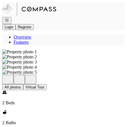
Go to: Homepage
Open navigation
Login
Register
Overview
Features
All photos
Virtual Tour
2 Beds
2 Baths