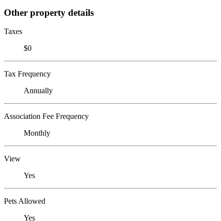
Other property details
Taxes
$0
Tax Frequency
Annually
Association Fee Frequency
Monthly
View
Yes
Pets Allowed
Yes