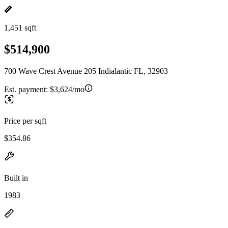
1,451 sqft
$514,900
700 Wave Crest Avenue 205 Indialantic FL, 32903
Est. payment:
$3,624/mo
Price per sqft
$354.86
Built in
1983