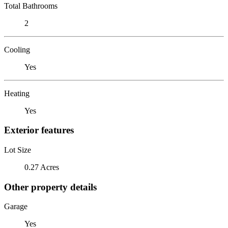
Total Bathrooms
2
Cooling
Yes
Heating
Yes
Exterior features
Lot Size
0.27 Acres
Other property details
Garage
Yes