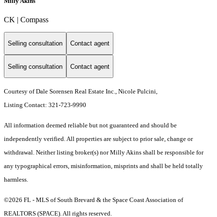
Milly Akins
CK | Compass
Selling consultation
Contact agent
Selling consultation
Contact agent
Courtesy of Dale Sorensen Real Estate Inc., Nicole Pulcini,
Listing Contact: 321-723-9990
All information deemed reliable but not guaranteed and should be
independently verified. All properties are subject to prior sale, change or
withdrawal. Neither listing broker(s) nor Milly Akins shall be responsible for
any typographical errors, misinformation, misprints and shall be held totally
harmless.
©2026 FL - MLS of South Brevard & the Space Coast Association of
REALTORS (SPACE). All rights reserved.