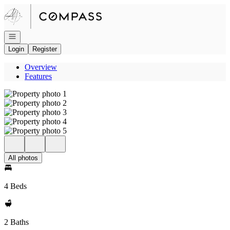
Go to: Homepage
Open navigation
Login
Register
Overview
Features
All photos
4 Beds
2 Baths