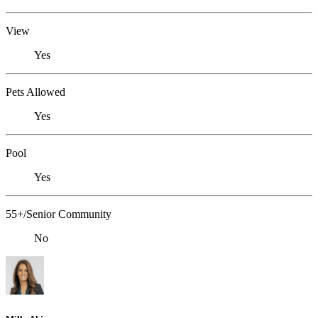
View
Yes
Pets Allowed
Yes
Pool
Yes
55+/Senior Community
No