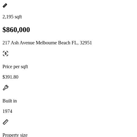
2,195 sqft
$860,000
217 Ash Avenue Melbourne Beach FL, 32951
Price per sqft
$391.80
Built in
1974
Property size