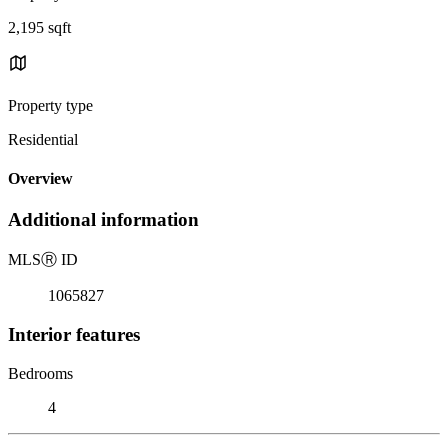
2,195 sqft
Property type
Residential
Overview
Additional information
MLS
Ⓡ
ID
1065827
Interior features
Bedrooms
4