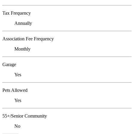
Tax Frequency
Annually
Association Fee Frequency
Monthly
Garage
Yes
Pets Allowed
Yes
55+/Senior Community
No