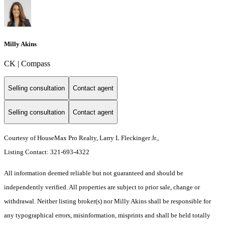
Milly Akins
CK | Compass
Selling consultation
Contact agent
Selling consultation
Contact agent
Courtesy of HouseMax Pro Realty, Larry L Fleckinger Jr.,
Listing Contact: 321-693-4322
All information deemed reliable but not guaranteed and should be
independently verified. All properties are subject to prior sale, change or
withdrawal. Neither listing broker(s) nor Milly Akins shall be responsible for
any typographical errors, misinformation, misprints and shall be held totally