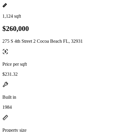
1,124 sqft
$260,000
275 S 4th Street 2 Cocoa Beach FL, 32931
Price per sqft
$231.32
Built in
1984
Property size