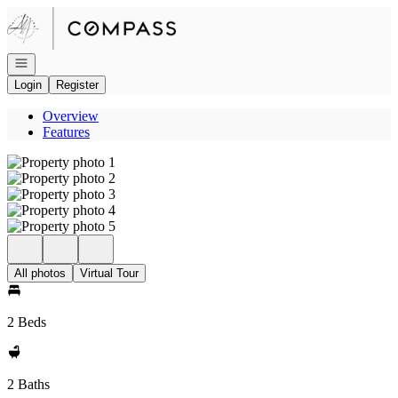
Go to: Homepage
Open navigation
Login
Register
Overview
Features
All photos
Virtual Tour
2 Beds
2 Baths