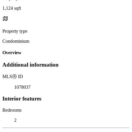
1,124 sqft
Property type
Condominium
Overview
Additional information
MLS
Ⓡ
ID
1078037
Interior features
Bedrooms
2