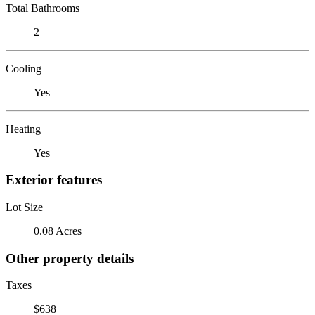
Total Bathrooms
2
Cooling
Yes
Heating
Yes
Exterior features
Lot Size
0.08 Acres
Other property details
Taxes
$638