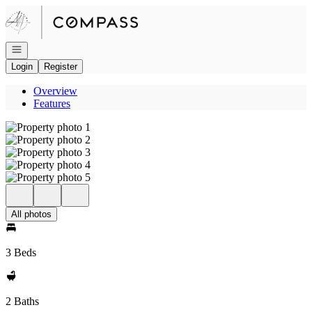
Go to: Homepage
Open navigation
Login
Register
Overview
Features
All photos
3 Beds
2 Baths