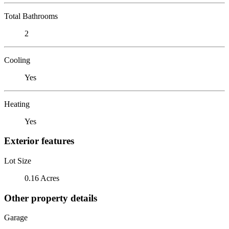
Total Bathrooms
2
Cooling
Yes
Heating
Yes
Exterior features
Lot Size
0.16 Acres
Other property details
Garage