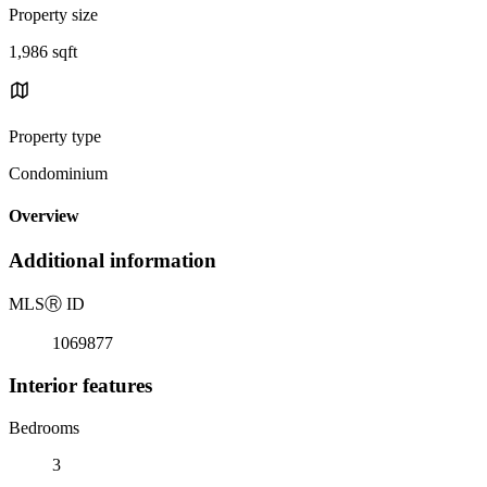
Property size
1,986 sqft
Property type
Condominium
Overview
Additional information
MLS
Ⓡ
ID
1069877
Interior features
Bedrooms
3