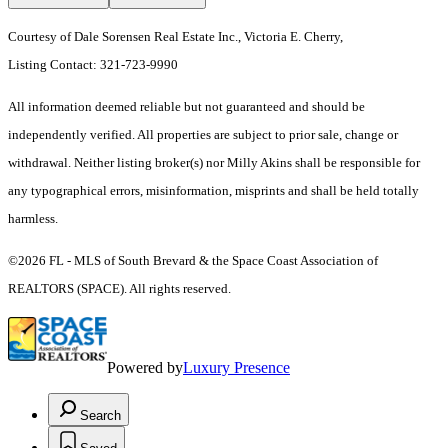
Courtesy of Dale Sorensen Real Estate Inc., Victoria E. Cherry,
Listing Contact: 321-723-9990
All information deemed reliable but not guaranteed and should be
independently verified. All properties are subject to prior sale, change or
withdrawal. Neither listing broker(s) nor Milly Akins shall be responsible for
any typographical errors, misinformation, misprints and shall be held totally
harmless.
©2026 FL - MLS of South Brevard & the Space Coast Association of
REALTORS (SPACE). All rights reserved.
Powered by
Luxury Presence
Search