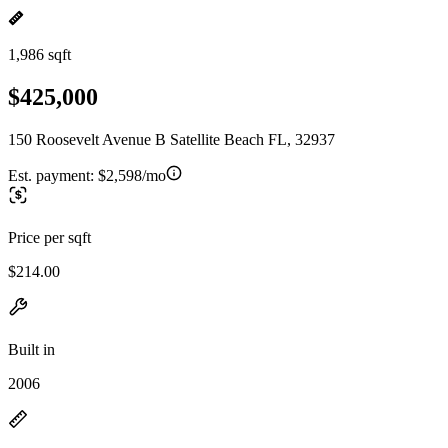
1,986 sqft
$425,000
150 Roosevelt Avenue B Satellite Beach FL, 32937
Est. payment:
$2,598/mo
Price per sqft
$214.00
Built in
2006