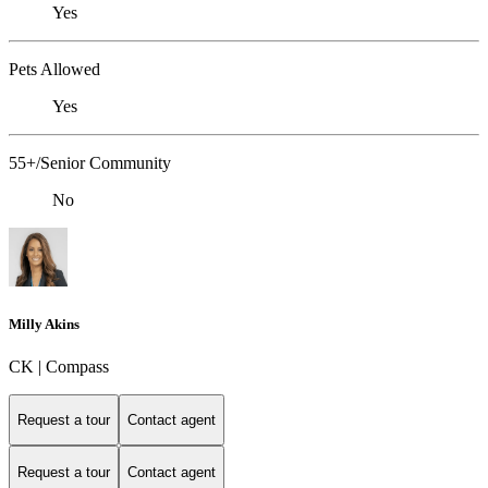
Yes
Pets Allowed
Yes
55+/Senior Community
No
Milly Akins
CK | Compass
Request a tour
Contact agent
Request a tour
Contact agent