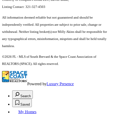
Listing Contact: 321-327-4503
All information deemed reliable but not guaranteed and should be
independently verified. All properties are subject to prior sale, change or
withdrawal. Neither listing broker(s) nor Milly Akins shall be responsible for
any typographical errors, misinformation, misprints and shall be held totally
harmless.
©2026 FL - MLS of South Brevard & the Space Coast Association of
REALTORS (SPACE). All rights reserved.
Powered by
Luxury Presence
Search
Saved
My Homes