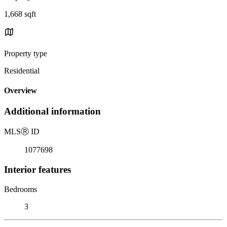
1,668 sqft
Property type
Residential
Overview
Additional information
MLS
Ⓡ
ID
1077698
Interior features
Bedrooms
3