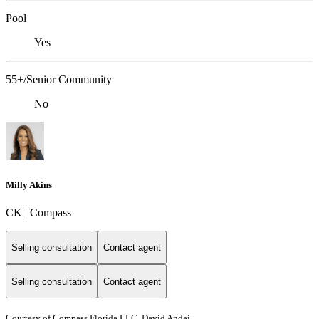
Pool
Yes
55+/Senior Community
No
Milly Akins
CK | Compass
Selling consultation
Contact agent
Selling consultation
Contact agent
Courtesy of Compass Florida LLC, David Andai,