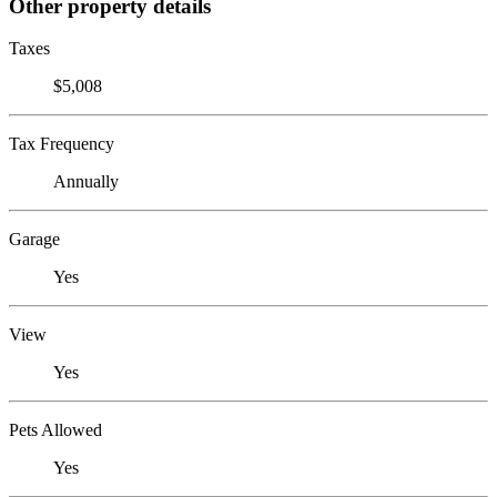
Other property details
Taxes
$5,008
Tax Frequency
Annually
Garage
Yes
View
Yes
Pets Allowed
Yes