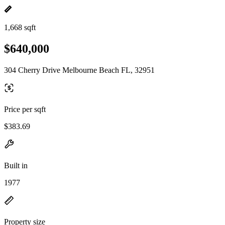
1,668 sqft
$640,000
304 Cherry Drive Melbourne Beach FL, 32951
Price per sqft
$383.69
Built in
1977
Property size