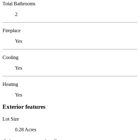
Total Bathrooms
2
Fireplace
Yes
Cooling
Yes
Heating
Yes
Exterior features
Lot Size
0.28 Acres