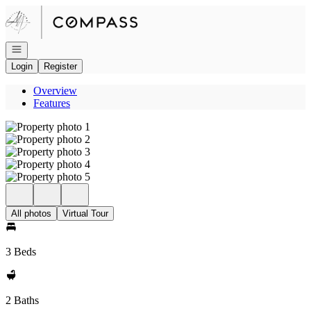
Go to: Homepage
Open navigation
Login
Register
Overview
Features
All photos
Virtual Tour
3 Beds
2 Baths