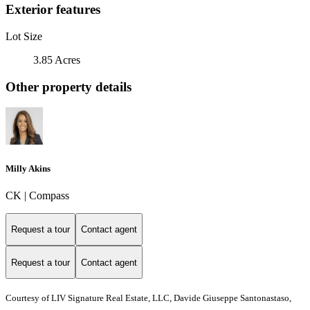
Exterior features
Lot Size
3.85 Acres
Other property details
Milly Akins
CK | Compass
Request a tour
Contact agent
Request a tour
Contact agent
Courtesy of LIV Signature Real Estate, LLC, Davide Giuseppe Santonastaso,