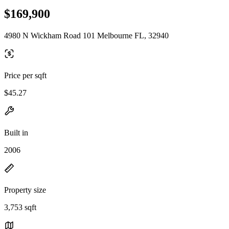
$169,900
4980 N Wickham Road 101 Melbourne FL, 32940
Price per sqft
$45.27
Built in
2006
Property size
3,753 sqft