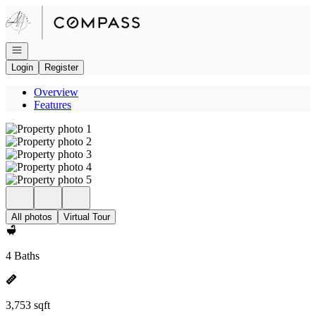
Go to: Homepage
Open navigation
Login
Register
Overview
Features
All photos
Virtual Tour
4 Baths
3,753 sqft