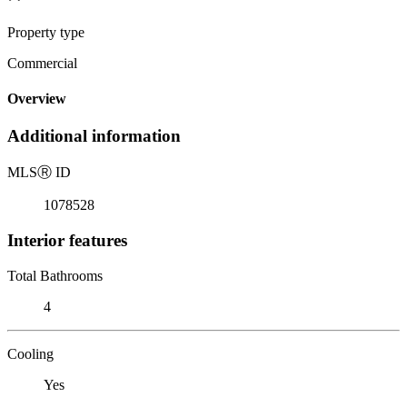
Property type
Commercial
Overview
Additional information
MLS
Ⓡ
ID
1078528
Interior features
Total Bathrooms
4
Cooling
Yes