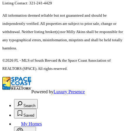
Listing Contact: 321-241-4429
All information deemed reliable but not guaranteed and should be
independently verified. All properties are subject to prior sale, change or
withdrawal. Neither listing broker(s) nor Milly Akins shall be responsible for
any typographical errors, misinformation, misprints and shall be held totally
harmless.
©2026 FL - MLS of South Brevard & the Space Coast Association of
REALTORS (SPACE). All rights reserved.
Powered by
Luxury Presence
Search
Saved
My Homes