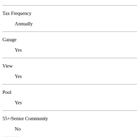
Tax Frequency
Annually
Garage
Yes
View
Yes
Pool
Yes
55+/Senior Community
No