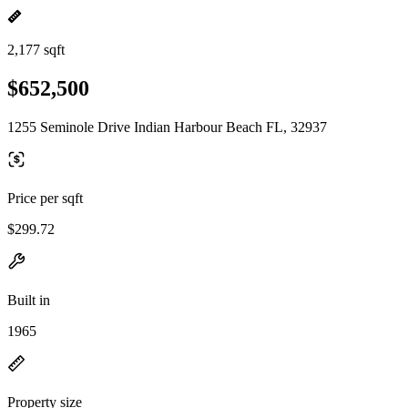
2,177 sqft
$652,500
1255 Seminole Drive Indian Harbour Beach FL, 32937
Price per sqft
$299.72
Built in
1965
Property size