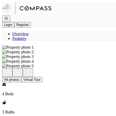
Go to: Homepage
Open navigation
Login
Register
Overview
Features
All photos
Virtual Tour
4 Beds
3 Baths