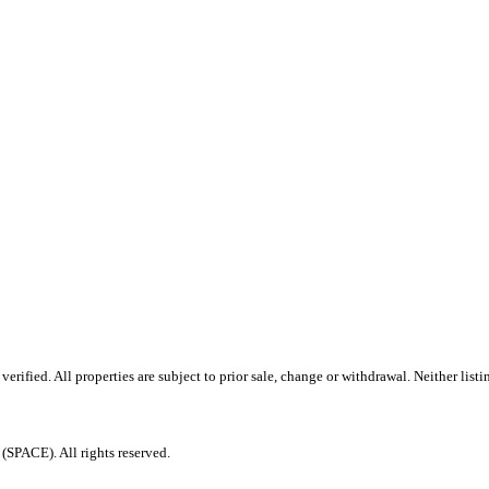
ified. All properties are subject to prior sale, change or withdrawal. Neither listi
PACE). All rights reserved.