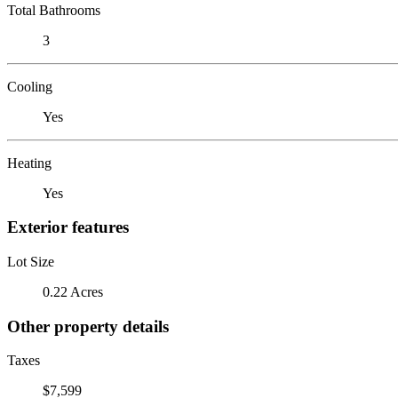
Total Bathrooms
3
Cooling
Yes
Heating
Yes
Exterior features
Lot Size
0.22 Acres
Other property details
Taxes
$7,599