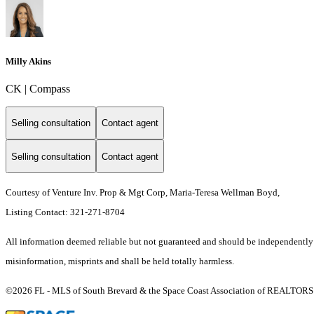
Milly Akins
CK | Compass
Selling consultation
Contact agent
Selling consultation
Contact agent
Courtesy of Venture Inv. Prop & Mgt Corp, Maria-Teresa Wellman Boyd,
Listing Contact: 321-271-8704
All information deemed reliable but not guaranteed and should be independently ver
misinformation, misprints and shall be held totally harmless.
©2026 FL - MLS of South Brevard & the Space Coast Association of REALTORS (S