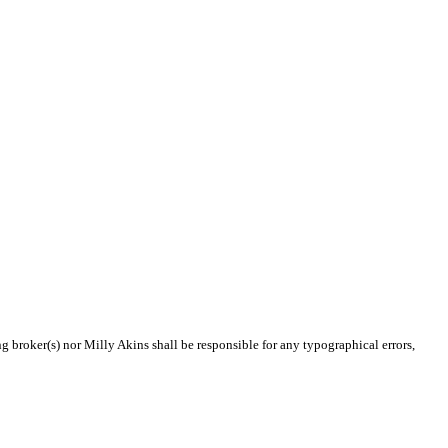
ng broker(s) nor Milly Akins shall be responsible for any typographical errors,