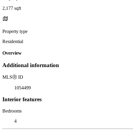
2,177 sqft
Property type
Residential
Overview
Additional information
MLS
Ⓡ
ID
1054499
Interior features
Bedrooms
4