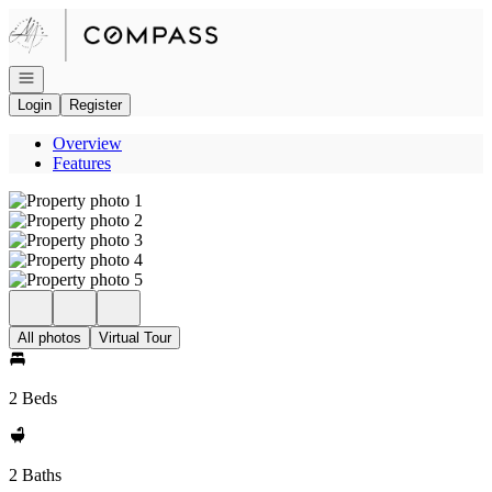
Go to: Homepage
Open navigation
Login
Register
Overview
Features
All photos
Virtual Tour
2 Beds
2 Baths