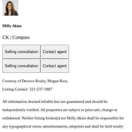
Milly Akins
CK | Compass
Selling consultation
Contact agent
Selling consultation
Contact agent
Courtesy of Denovo Realty, Megan Ross,
Listing Contact: 321-237-1887
All information deemed reliable but not guaranteed and should be
independently verified. All properties are subject to prior sale, change or
withdrawal. Neither listing broker(s) nor Milly Akins shall be responsible for
any typographical errors, misinformation, misprints and shall be held totally