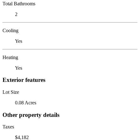
Total Bathrooms
2
Cooling
Yes
Heating
Yes
Exterior features
Lot Size
0.08 Acres
Other property details
Taxes
$4,182