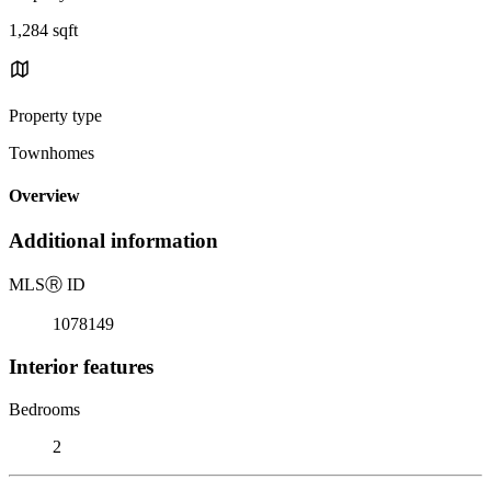
1,284 sqft
Property type
Townhomes
Overview
Additional information
MLS
Ⓡ
ID
1078149
Interior features
Bedrooms
2