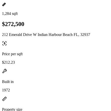
1,284 sqft
$272,500
212 Emerald Drive W Indian Harbour Beach FL, 32937
Price per sqft
$212.23
Built in
1972
Property size