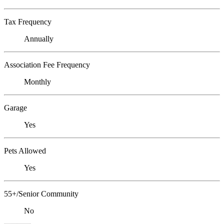
Tax Frequency
Annually
Association Fee Frequency
Monthly
Garage
Yes
Pets Allowed
Yes
55+/Senior Community
No