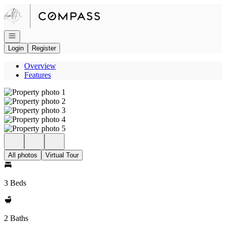
Go to: Homepage
Open navigation
Login
Register
Overview
Features
All photos
Virtual Tour
3 Beds
2 Baths