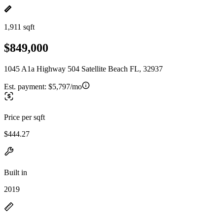
1,911 sqft
$849,000
1045 A1a Highway 504 Satellite Beach FL, 32937
Est. payment:
$5,797/mo
Price per sqft
$444.27
Built in
2019