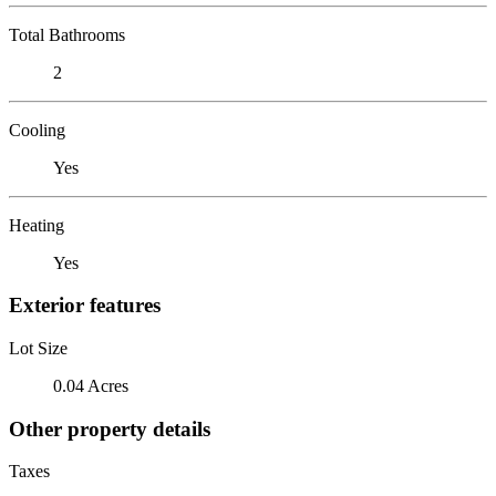
Total Bathrooms
2
Cooling
Yes
Heating
Yes
Exterior features
Lot Size
0.04 Acres
Other property details
Taxes