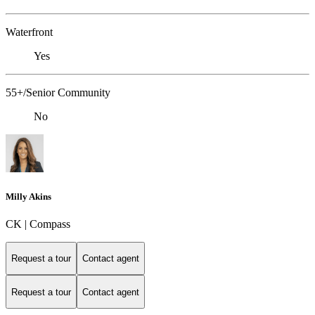
Waterfront
Yes
55+/Senior Community
No
Milly Akins
CK | Compass
Request a tour
Contact agent
Request a tour
Contact agent