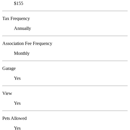
$155
Tax Frequency
Annually
Association Fee Frequency
Monthly
Garage
Yes
View
Yes
Pets Allowed
Yes