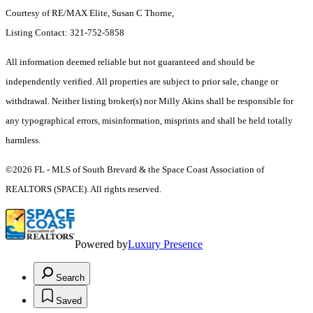
Courtesy of RE/MAX Elite, Susan C Thorne,
Listing Contact: 321-752-5858
All information deemed reliable but not guaranteed and should be
independently verified. All properties are subject to prior sale, change or
withdrawal. Neither listing broker(s) nor Milly Akins shall be responsible for
any typographical errors, misinformation, misprints and shall be held totally
harmless.
©2026 FL - MLS of South Brevard & the Space Coast Association of
REALTORS (SPACE). All rights reserved.
Powered by
Luxury Presence
Search
Saved