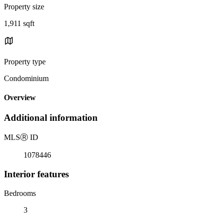
Property size
1,911 sqft
Property type
Condominium
Overview
Additional information
MLS
Ⓡ
ID
1078446
Interior features
Bedrooms
3