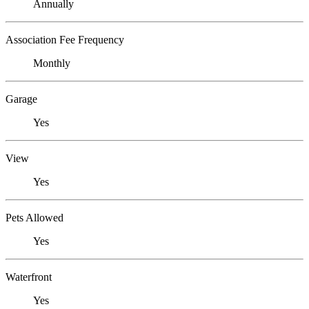
Annually
Association Fee Frequency
Monthly
Garage
Yes
View
Yes
Pets Allowed
Yes
Waterfront
Yes