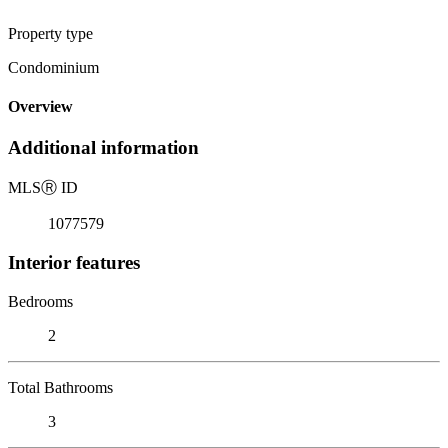
Property type
Condominium
Overview
Additional information
MLS
Ⓡ
ID
1077579
Interior features
Bedrooms
2
Total Bathrooms
3