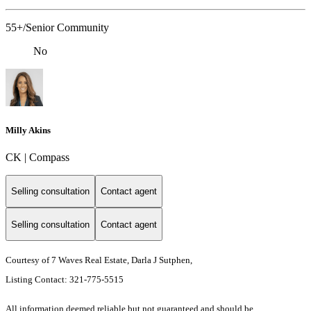
55+/Senior Community
No
Milly Akins
CK | Compass
Selling consultation
Contact agent
Selling consultation
Contact agent
Courtesy of 7 Waves Real Estate, Darla J Sutphen,
Listing Contact: 321-775-5515
All information deemed reliable but not guaranteed and should be