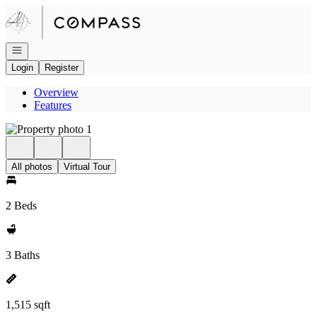
Go to: Homepage
Open navigation
Login
Register
Overview
Features
All photos
Virtual Tour
2 Beds
3 Baths
1,515 sqft