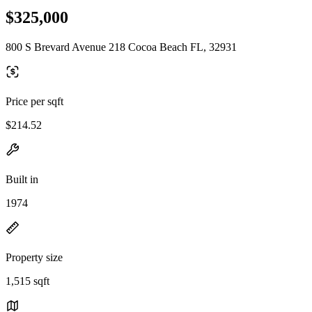
$325,000
800 S Brevard Avenue 218 Cocoa Beach FL, 32931
Price per sqft
$214.52
Built in
1974
Property size
1,515 sqft