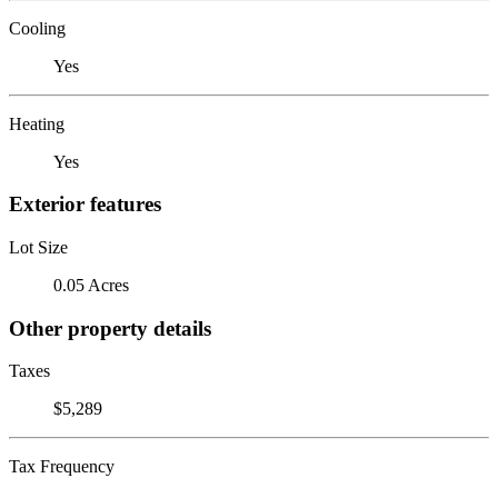
Cooling
Yes
Heating
Yes
Exterior features
Lot Size
0.05 Acres
Other property details
Taxes
$5,289
Tax Frequency