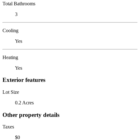
Total Bathrooms
3
Cooling
Yes
Heating
Yes
Exterior features
Lot Size
0.2 Acres
Other property details
Taxes
$0