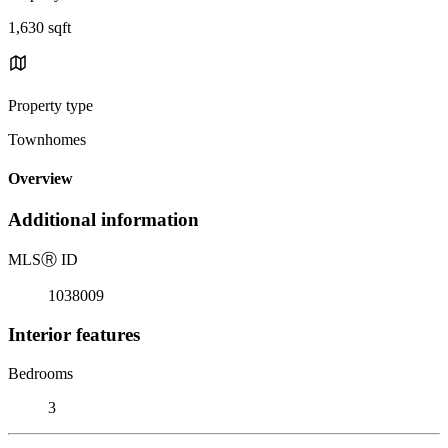
1,630 sqft
Property type
Townhomes
Overview
Additional information
MLS
Ⓡ
ID
1038009
Interior features
Bedrooms
3