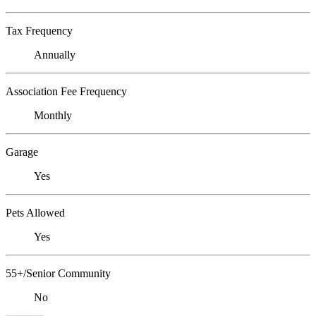
Tax Frequency
Annually
Association Fee Frequency
Monthly
Garage
Yes
Pets Allowed
Yes
55+/Senior Community
No