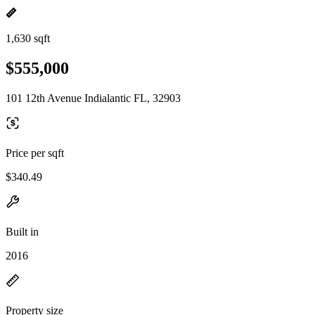
1,630 sqft
$555,000
101 12th Avenue Indialantic FL, 32903
Price per sqft
$340.49
Built in
2016
Property size