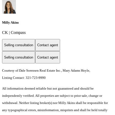
Milly Akins
CK | Compass
Selling consultation
Contact agent
Selling consultation
Contact agent
Courtesy of Dale Sorensen Real Estate Inc., Mary Adams Hoyle,
Listing Contact: 321-723-9990
All information deemed reliable but not guaranteed and should be
independently verified. All properties are subject to prior sale, change or
withdrawal. Neither listing broker(s) nor Milly Akins shall be responsible for
any typographical errors, misinformation, misprints and shall be held totally