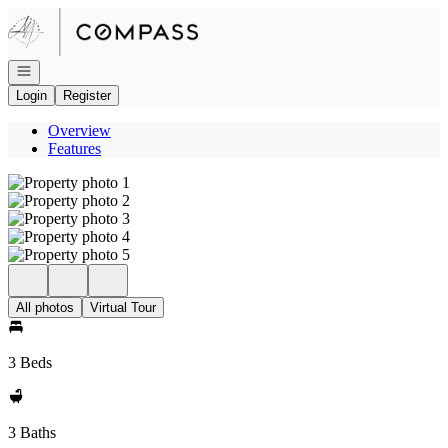
Go to: Homepage
Open navigation
Login
Register
Overview
Features
All photos
Virtual Tour
3 Beds
3 Baths