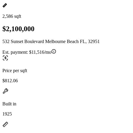
2,586 sqft
$2,100,000
532 Sunset Boulevard Melbourne Beach FL, 32951
Est. payment:
$11,516/mo
Price per sqft
$812.06
Built in
1925