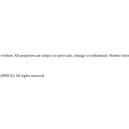
ified. All properties are subject to prior sale, change or withdrawal. Neither listi
PACE). All rights reserved.