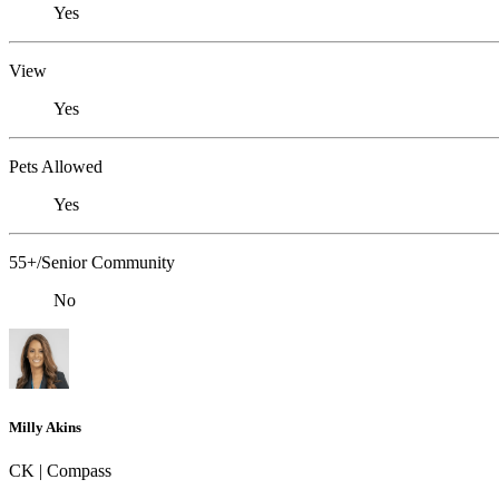
Yes
View
Yes
Pets Allowed
Yes
55+/Senior Community
No
Milly Akins
CK | Compass