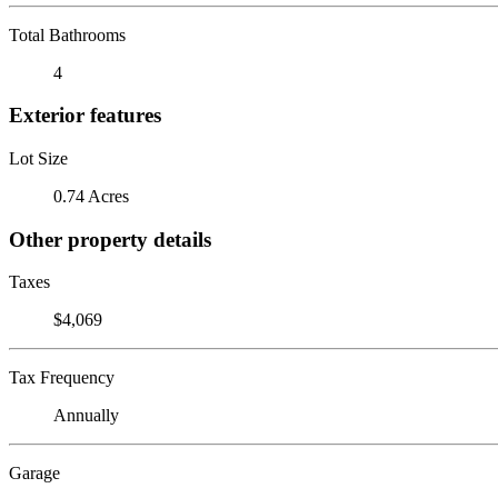
Total Bathrooms
4
Exterior features
Lot Size
0.74 Acres
Other property details
Taxes
$4,069
Tax Frequency
Annually
Garage