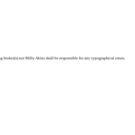
ng broker(s) nor Milly Akins shall be responsible for any typographical errors,