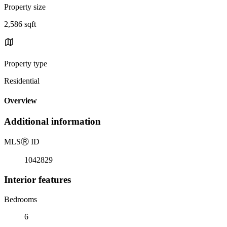
Property size
2,586 sqft
Property type
Residential
Overview
Additional information
MLS
Ⓡ
ID
1042829
Interior features
Bedrooms
6