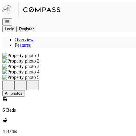
Go to: Homepage
Open navigation
Login
Register
Overview
Features
All photos
6 Beds
4 Baths