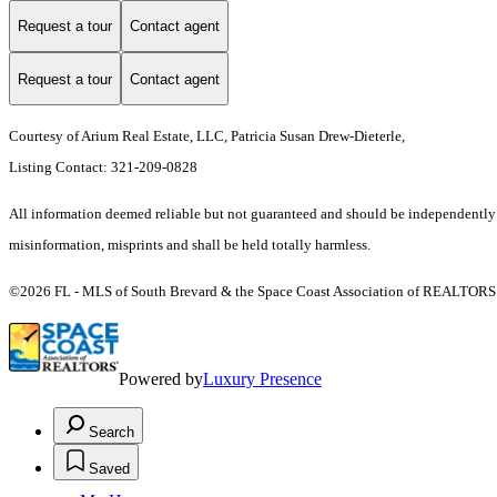
Request a tour
Contact agent
Request a tour
Contact agent
Courtesy of Arium Real Estate, LLC, Patricia Susan Drew-Dieterle,
Listing Contact: 321-209-0828
All information deemed reliable but not guaranteed and should be independently ver
misinformation, misprints and shall be held totally harmless.
©2026 FL - MLS of South Brevard & the Space Coast Association of REALTORS (S
Powered by
Luxury Presence
Search
Saved