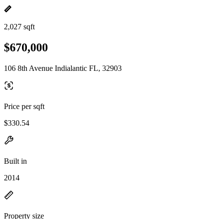
2,027 sqft
$670,000
106 8th Avenue Indialantic FL, 32903
Price per sqft
$330.54
Built in
2014
Property size