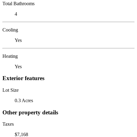
Total Bathrooms
4
Cooling
Yes
Heating
Yes
Exterior features
Lot Size
0.3 Acres
Other property details
Taxes
$7,168