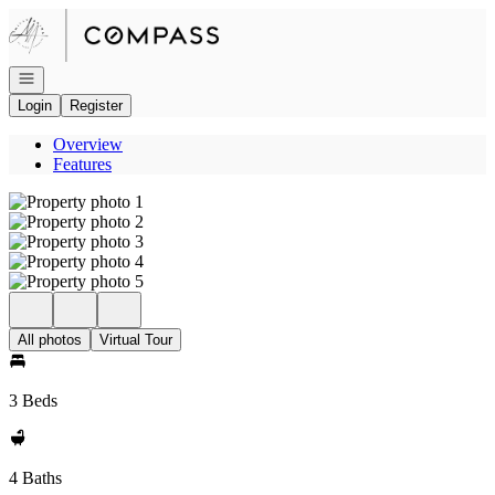
Go to: Homepage
Open navigation
Login
Register
Overview
Features
All photos
Virtual Tour
3 Beds
4 Baths