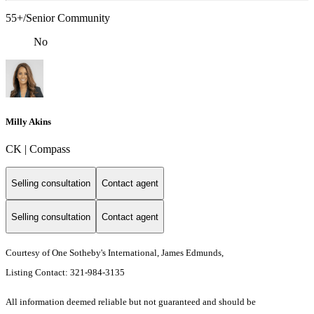
55+/Senior Community
No
Milly Akins
CK | Compass
Selling consultation
Contact agent
Selling consultation
Contact agent
Courtesy of One Sotheby's International, James Edmunds,
Listing Contact: 321-984-3135
All information deemed reliable but not guaranteed and should be