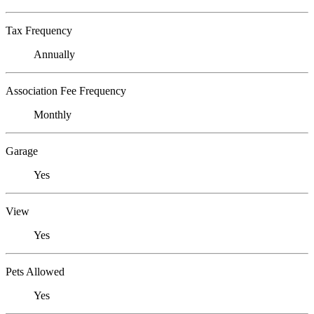
Tax Frequency
Annually
Association Fee Frequency
Monthly
Garage
Yes
View
Yes
Pets Allowed
Yes