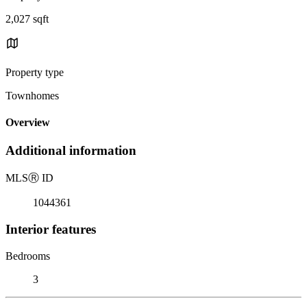
2,027 sqft
Property type
Townhomes
Overview
Additional information
MLS
Ⓡ
ID
1044361
Interior features
Bedrooms
3