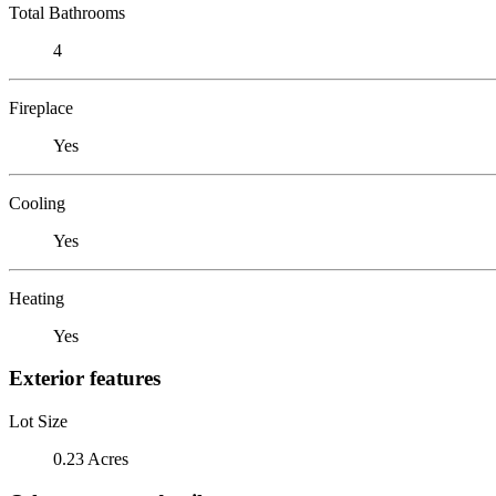
Total Bathrooms
4
Fireplace
Yes
Cooling
Yes
Heating
Yes
Exterior features
Lot Size
0.23 Acres