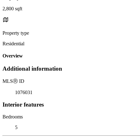
2,800 sqft
Property type
Residential
Overview
Additional information
MLS
Ⓡ
ID
1076031
Interior features
Bedrooms
5