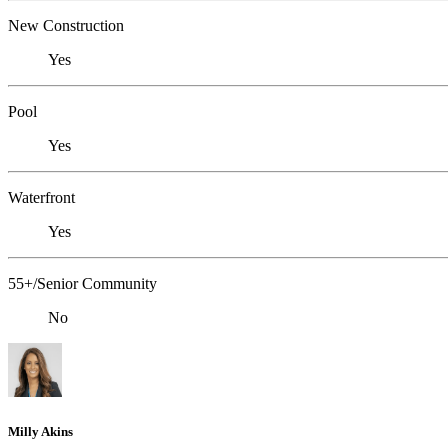
New Construction
Yes
Pool
Yes
Waterfront
Yes
55+/Senior Community
No
Milly Akins