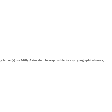
ng broker(s) nor Milly Akins shall be responsible for any typographical errors,