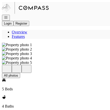
Go to: Homepage
Open navigation
Login
Register
Overview
Features
All photos
5 Beds
4 Baths