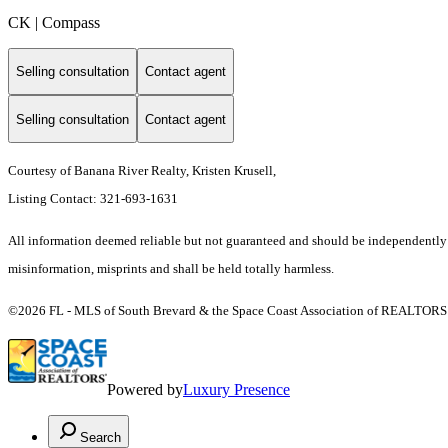
CK | Compass
Selling consultation
Contact agent
Selling consultation
Contact agent
Courtesy of Banana River Realty, Kristen Krusell,
Listing Contact: 321-693-1631
All information deemed reliable but not guaranteed and should be independently ver
misinformation, misprints and shall be held totally harmless.
©2026 FL - MLS of South Brevard & the Space Coast Association of REALTORS (S
Powered by
Luxury Presence
Search