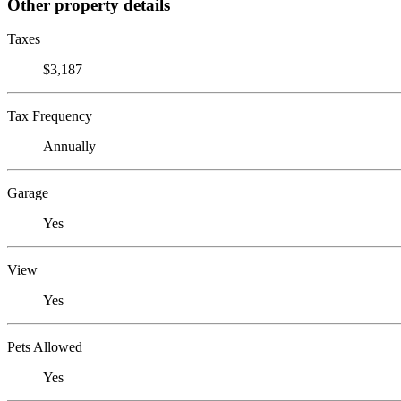
Other property details
Taxes
$3,187
Tax Frequency
Annually
Garage
Yes
View
Yes
Pets Allowed
Yes