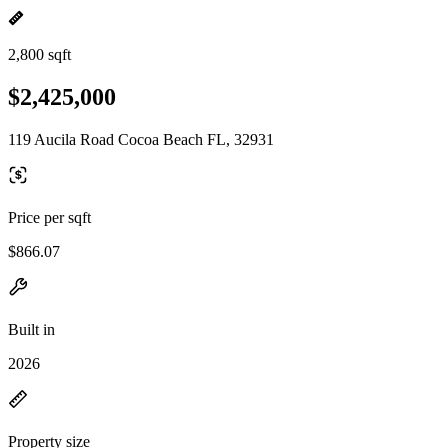
2,800 sqft
$2,425,000
119 Aucila Road Cocoa Beach FL, 32931
Price per sqft
$866.07
Built in
2026
Property size