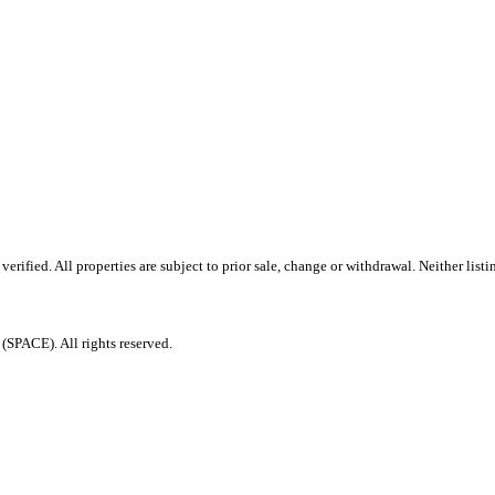
ified. All properties are subject to prior sale, change or withdrawal. Neither listi
PACE). All rights reserved.