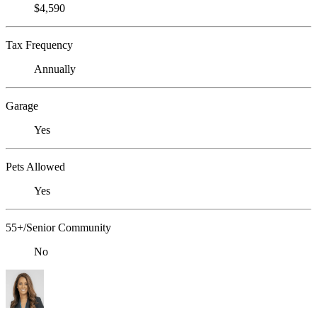
$4,590
Tax Frequency
Annually
Garage
Yes
Pets Allowed
Yes
55+/Senior Community
No