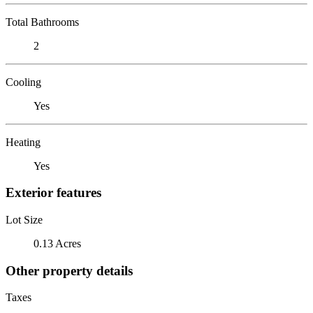
Total Bathrooms
2
Cooling
Yes
Heating
Yes
Exterior features
Lot Size
0.13 Acres
Other property details
Taxes