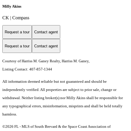
Milly Akins
CK | Compass
Request a tour
Contact agent
Request a tour
Contact agent
Courtesy of Harriss M. Ganey Realty, Harriss M. Ganey,
Listing Contact: 407-857-1344
All information deemed reliable but not guaranteed and should be
independently verified. All properties are subject to prior sale, change or
withdrawal. Neither listing broker(s) nor Milly Akins shall be responsible for
any typographical errors, misinformation, misprints and shall be held totally
harmless.
©2026 FL - MLS of South Brevard & the Space Coast Association of