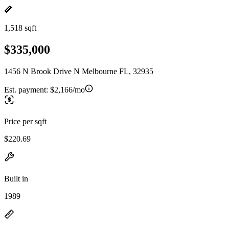
1,518 sqft
$335,000
1456 N Brook Drive N Melbourne FL, 32935
Est. payment:
$2,166/mo
Price per sqft
$220.69
Built in
1989