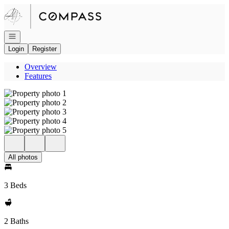
Go to: Homepage
Open navigation
Login
Register
Overview
Features
All photos
3 Beds
2 Baths