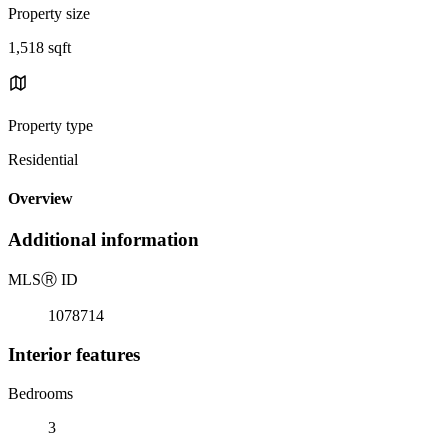
Property size
1,518 sqft
Property type
Residential
Overview
Additional information
MLS
Ⓡ
ID
1078714
Interior features
Bedrooms
3