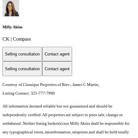
Milly Akins
CK | Compass
Selling consultation
Contact agent
Selling consultation
Contact agent
Courtesy of Classique Properties of Brev., James C Martin,
Listing Contact: 321-777-7990
All information deemed reliable but not guaranteed and should be
independently verified. All properties are subject to prior sale, change or
withdrawal. Neither listing broker(s) nor Milly Akins shall be responsible for
any typographical errors, misinformation, misprints and shall be held totally