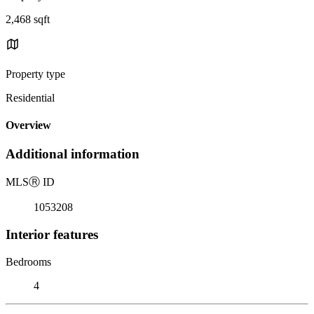
2,468 sqft
Property type
Residential
Overview
Additional information
MLS
Ⓡ
ID
1053208
Interior features
Bedrooms
4