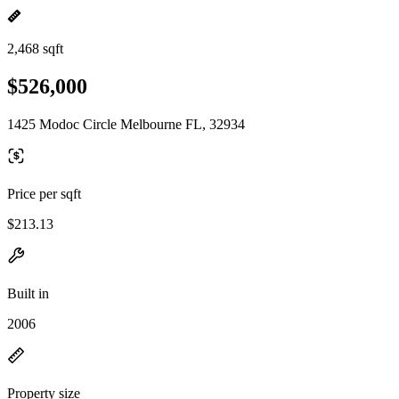
2,468 sqft
$526,000
1425 Modoc Circle Melbourne FL, 32934
Price per sqft
$213.13
Built in
2006
Property size