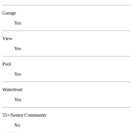
Garage
Yes
View
Yes
Pool
Yes
Waterfront
Yes
55+/Senior Community
No