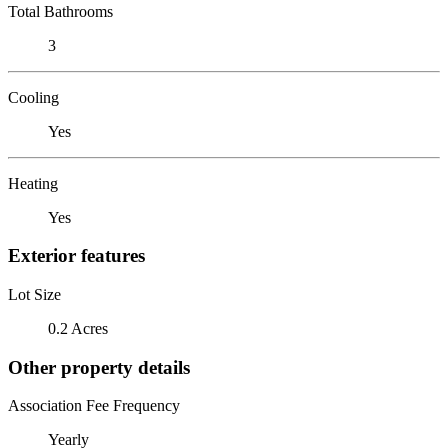
Total Bathrooms
3
Cooling
Yes
Heating
Yes
Exterior features
Lot Size
0.2 Acres
Other property details
Association Fee Frequency
Yearly