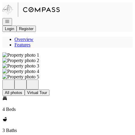
Go to: Homepage
Open navigation
Login
Register
Overview
Features
All photos
Virtual Tour
4 Beds
3 Baths