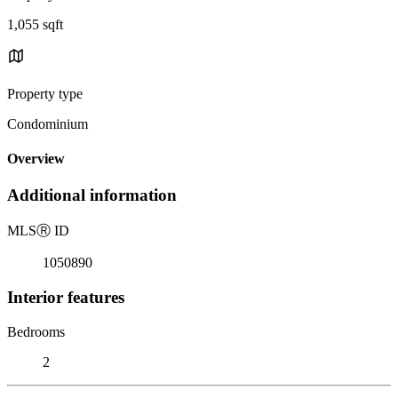
1,055 sqft
Property type
Condominium
Overview
Additional information
MLS
Ⓡ
ID
1050890
Interior features
Bedrooms
2