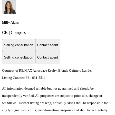
Milly Akins
CK | Compass
Selling consultation
Contact agent
Selling consultation
Contact agent
Courtesy of RE/MAX Aerospace Realty, Brenda Quintero Lande,
Listing Contact: 321-631-5511
All information deemed reliable but not guaranteed and should be
independently verified. All properties are subject to prior sale, change or
withdrawal. Neither listing broker(s) nor Milly Akins shall be responsible for
any typographical errors, misinformation, misprints and shall be held totally