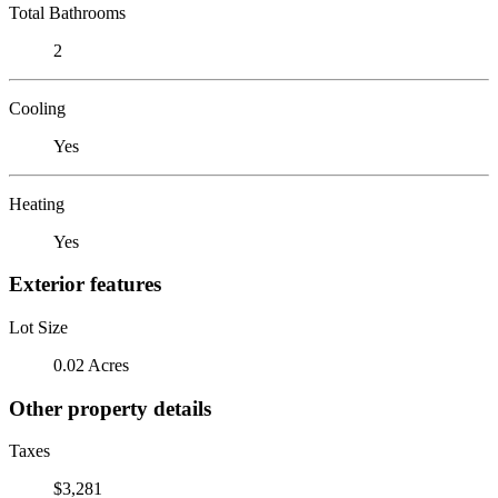
Total Bathrooms
2
Cooling
Yes
Heating
Yes
Exterior features
Lot Size
0.02 Acres
Other property details
Taxes
$3,281