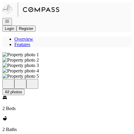
Go to: Homepage
Open navigation
Login
Register
Overview
Features
All photos
2 Beds
2 Baths