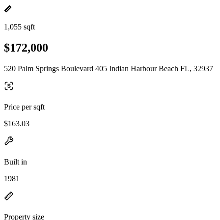
1,055 sqft
$172,000
520 Palm Springs Boulevard 405 Indian Harbour Beach FL, 32937
Price per sqft
$163.03
Built in
1981
Property size