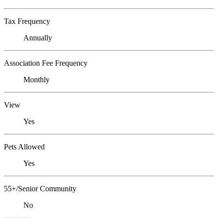
Tax Frequency
Annually
Association Fee Frequency
Monthly
View
Yes
Pets Allowed
Yes
55+/Senior Community
No