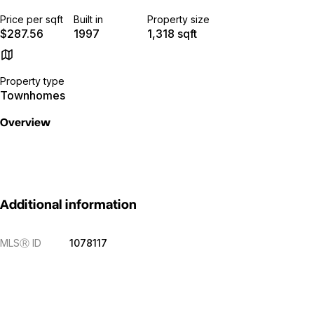
Price per sqft
Built in
Property size
$287.56
1997
1,318 sqft
Property type
Townhomes
Overview
Additional information
MLS
Ⓡ
ID
1078117