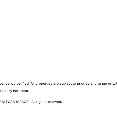
dently verified. All properties are subject to prior sale, change or with
 totally harmless.
ALTORS (SPACE). All rights reserved.