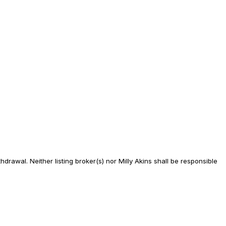
drawal. Neither listing broker(s) nor Milly Akins shall be responsible