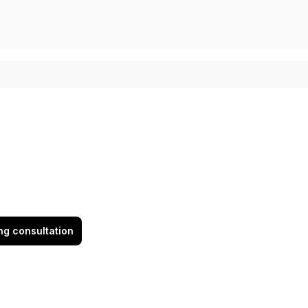
ing consultation