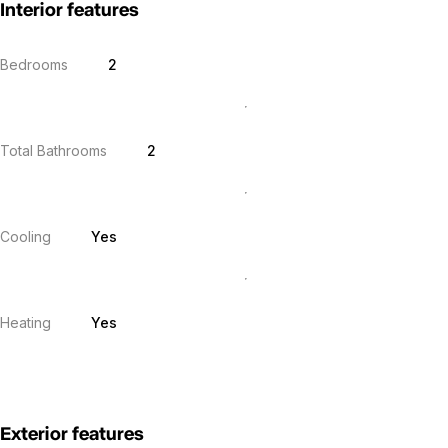
Interior features
Bedrooms
2
Total Bathrooms
2
Cooling
Yes
Heating
Yes
Exterior features