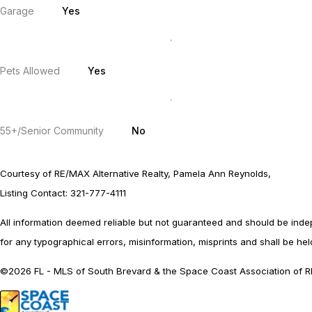
Garage
Yes
Pets Allowed
Yes
55+/Senior Community
No
Courtesy of RE/MAX Alternative Realty, Pamela Ann Reynolds,
Listing Contact: 321-777-4111
All information deemed reliable but not guaranteed and should be indepen
for any typographical errors, misinformation, misprints and shall be held
©2026 FL - MLS of South Brevard & the Space Coast Association of RE