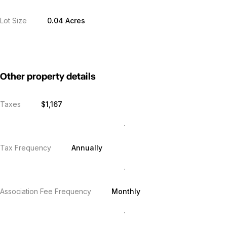
Lot Size
0.04 Acres
Other property details
Taxes
$1,167
Tax Frequency
Annually
Association Fee Frequency
Monthly