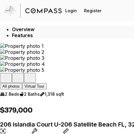
Go to: Homepage
Login
Register
Overview
Features
All photos
Virtual Tour
2 Beds
2 Baths
1,318 sqft
$379,000
206 Islandia Court U-206 Satellite Beach FL, 