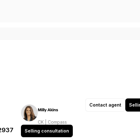
Contact agent
Sell
Milly Akins
CK | Compass
32937
Selling consultation