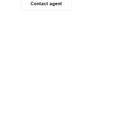
Contact agent