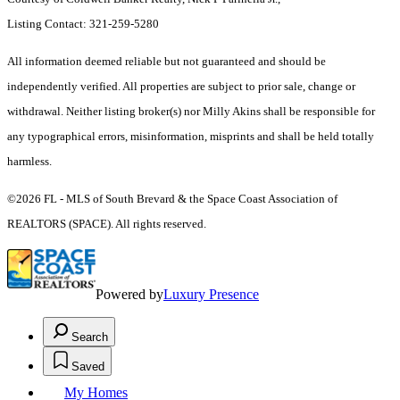
Listing Contact: 321-259-5280
All information deemed reliable but not guaranteed and should be
independently verified. All properties are subject to prior sale, change or
withdrawal. Neither listing broker(s) nor Milly Akins shall be responsible for
any typographical errors, misinformation, misprints and shall be held totally
harmless.
©2026 FL - MLS of South Brevard & the Space Coast Association of
REALTORS (SPACE). All rights reserved.
Powered by
Luxury Presence
Search
Saved
My Homes