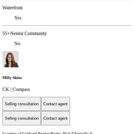
Waterfront
Yes
55+/Senior Community
No
Milly Akins
CK | Compass
Selling consultation
Contact agent
Selling consultation
Contact agent
Courtesy of Coldwell Banker Realty, Nick F Farinella Jr.,