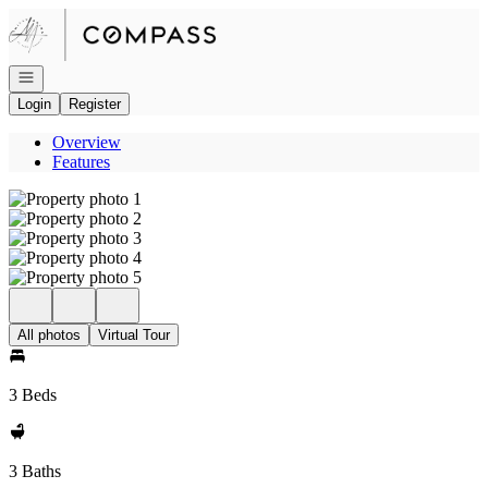
Go to: Homepage
Open navigation
Login
Register
Overview
Features
All photos
Virtual Tour
3 Beds
3 Baths