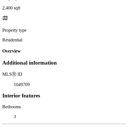
2,400 sqft
Property type
Residential
Overview
Additional information
MLS
Ⓡ
ID
1049709
Interior features
Bedrooms
3