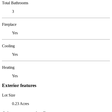
Total Bathrooms
3
Fireplace
Yes
Cooling
Yes
Heating
Yes
Exterior features
Lot Size
0.23 Acres