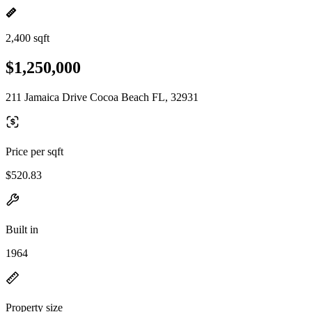
2,400 sqft
$1,250,000
211 Jamaica Drive Cocoa Beach FL, 32931
Price per sqft
$520.83
Built in
1964
Property size