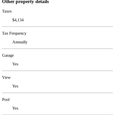
Other property details
Taxes
$4,134
Tax Frequency
Annually
Garage
Yes
View
Yes
Pool
Yes