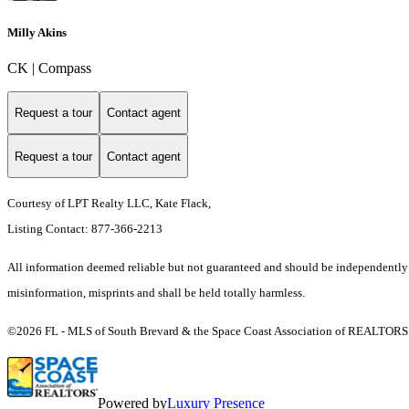
Milly Akins
CK | Compass
Request a tour
Contact agent
Request a tour
Contact agent
Courtesy of LPT Realty LLC, Kate Flack,
Listing Contact: 877-366-2213
All information deemed reliable but not guaranteed and should be independently ver
misinformation, misprints and shall be held totally harmless.
©2026 FL - MLS of South Brevard & the Space Coast Association of REALTORS (S
Powered by
Luxury Presence