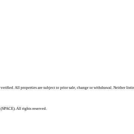
ified. All properties are subject to prior sale, change or withdrawal. Neither listi
PACE). All rights reserved.