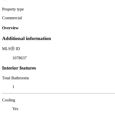
Property type
Commercial
Overview
Additional information
MLS
Ⓡ
ID
1078637
Interior features
Total Bathrooms
1
Cooling
Yes