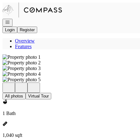
Go to: Homepage
Open navigation
Login
Register
Overview
Features
All photos
Virtual Tour
1 Bath
1,040 sqft