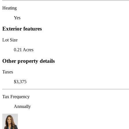
Heating
Yes
Exterior features
Lot Size
0.21 Acres
Other property details
Taxes
$3,375
Tax Frequency
Annually