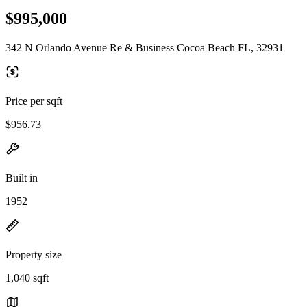
$995,000
342 N Orlando Avenue Re & Business Cocoa Beach FL, 32931
Price per sqft
$956.73
Built in
1952
Property size
1,040 sqft