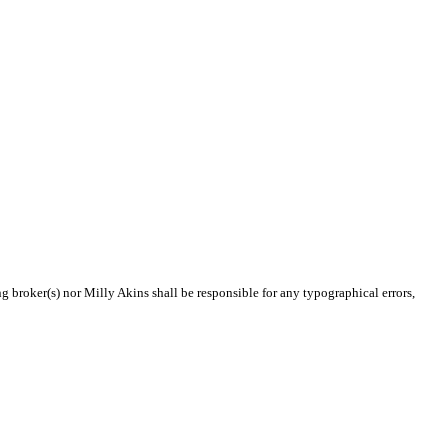
ng broker(s) nor Milly Akins shall be responsible for any typographical errors,