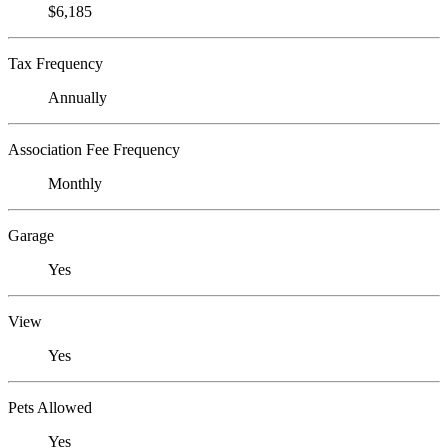
$6,185
Tax Frequency
Annually
Association Fee Frequency
Monthly
Garage
Yes
View
Yes
Pets Allowed
Yes