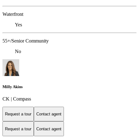
Waterfront
Yes
55+/Senior Community
No
Milly Akins
CK | Compass
Request a tour
Contact agent
Request a tour
Contact agent