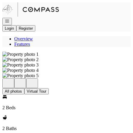
Go to: Homepage
Open navigation
Login
Register
Overview
Features
All photos
Virtual Tour
2 Beds
2 Baths