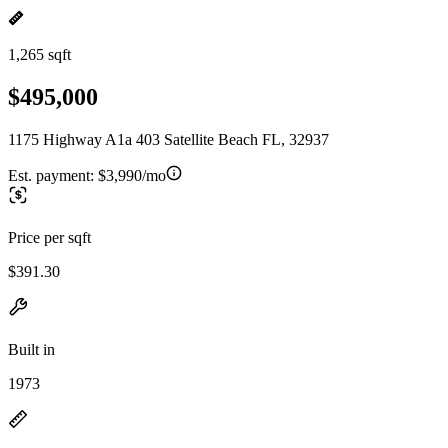
1,265 sqft
$495,000
1175 Highway A1a 403 Satellite Beach FL, 32937
Est. payment:
$3,990/mo
Price per sqft
$391.30
Built in
1973