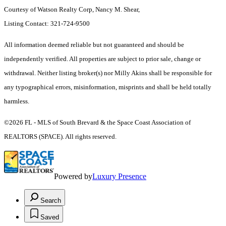
Courtesy of Watson Realty Corp, Nancy M. Shear,
Listing Contact: 321-724-9500
All information deemed reliable but not guaranteed and should be
independently verified. All properties are subject to prior sale, change or
withdrawal. Neither listing broker(s) nor Milly Akins shall be responsible for
any typographical errors, misinformation, misprints and shall be held totally
harmless.
©2026 FL - MLS of South Brevard & the Space Coast Association of
REALTORS (SPACE). All rights reserved.
Powered by
Luxury Presence
Search
Saved