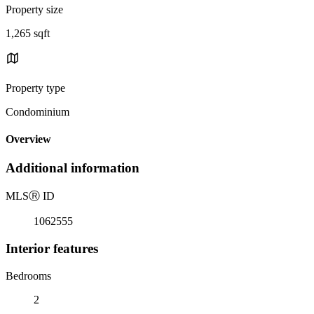
Property size
1,265 sqft
Property type
Condominium
Overview
Additional information
MLS
Ⓡ
ID
1062555
Interior features
Bedrooms
2