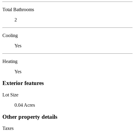
Total Bathrooms
2
Cooling
Yes
Heating
Yes
Exterior features
Lot Size
0.04 Acres
Other property details
Taxes