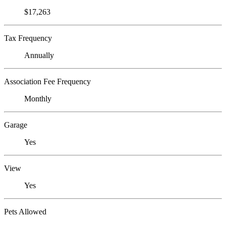
$17,263
Tax Frequency
Annually
Association Fee Frequency
Monthly
Garage
Yes
View
Yes
Pets Allowed