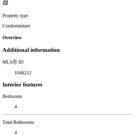
Property type
Condominium
Overview
Additional information
MLS
Ⓡ
ID
1048212
Interior features
Bedrooms
4
Total Bathrooms
4