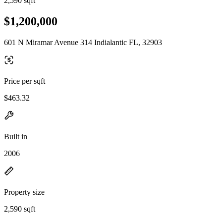
2,590 sqft
$1,200,000
601 N Miramar Avenue 314 Indialantic FL, 32903
Price per sqft
$463.32
Built in
2006
Property size
2,590 sqft