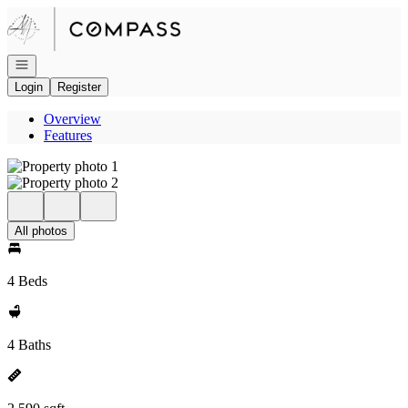
Go to: Homepage
Open navigation
Login
Register
Overview
Features
All photos
4 Beds
4 Baths