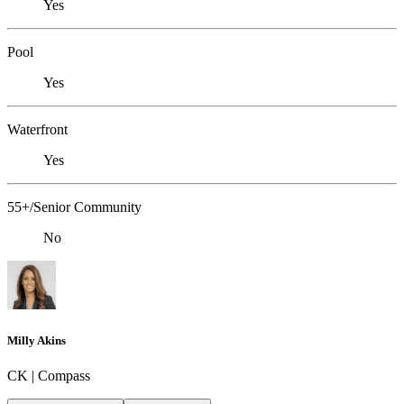
Yes
Pool
Yes
Waterfront
Yes
55+/Senior Community
No
Milly Akins
CK | Compass