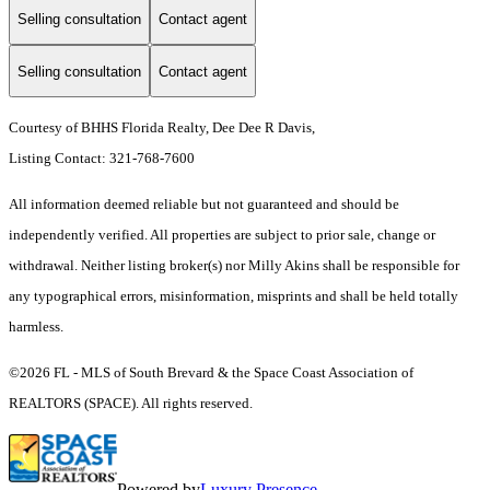
Selling consultation
Contact agent
Selling consultation
Contact agent
Courtesy of BHHS Florida Realty, Dee Dee R Davis,
Listing Contact: 321-768-7600
All information deemed reliable but not guaranteed and should be
independently verified. All properties are subject to prior sale, change or
withdrawal. Neither listing broker(s) nor Milly Akins shall be responsible for
any typographical errors, misinformation, misprints and shall be held totally
harmless.
©2026 FL - MLS of South Brevard & the Space Coast Association of
REALTORS (SPACE). All rights reserved.
Powered by
Luxury Presence