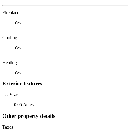
Fireplace
Yes
Cooling
Yes
Heating
Yes
Exterior features
Lot Size
0.05 Acres
Other property details
Taxes