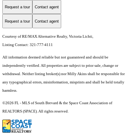
Request a tour
Contact agent
Request a tour
Contact agent
Courtesy of RE/MAX Alternative Realty, Victoria Lichti,
Listing Contact: 321-777-4111
All information deemed reliable but not guaranteed and should be
independently verified. All properties are subject to prior sale, change or
withdrawal. Neither listing broker(s) nor Milly Akins shall be responsible for
any typographical errors, misinformation, misprints and shall be held totally
harmless.
©2026 FL - MLS of South Brevard & the Space Coast Association of
REALTORS (SPACE). All rights reserved.