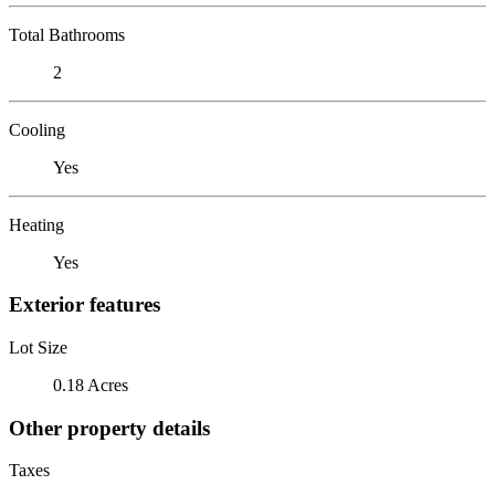
Total Bathrooms
2
Cooling
Yes
Heating
Yes
Exterior features
Lot Size
0.18 Acres
Other property details
Taxes