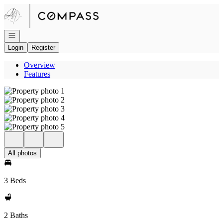
Go to: Homepage
Open navigation
Login
Register
Overview
Features
All photos
3 Beds
2 Baths