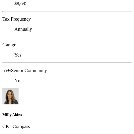
$8,695
Tax Frequency
Annually
Garage
Yes
55+/Senior Community
No
Milly Akins
CK | Compass