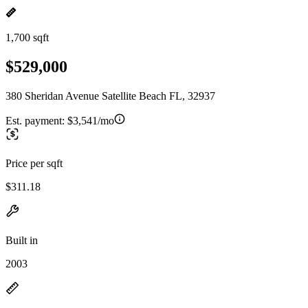
1,700 sqft
$529,000
380 Sheridan Avenue Satellite Beach FL, 32937
Est. payment:
$3,541/mo
Price per sqft
$311.18
Built in
2003