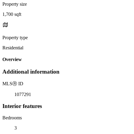
Property size
1,700 sqft
Property type
Residential
Overview
Additional information
MLS
Ⓡ
ID
1077291
Interior features
Bedrooms
3