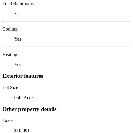
Total Bathrooms
3
Cooling
Yes
Heating
Yes
Exterior features
Lot Size
0.42 Acres
Other property details
Taxes
$10,091