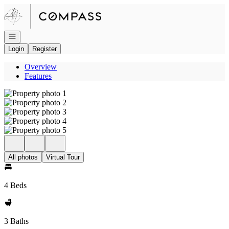
Go to: Homepage
Open navigation
Login
Register
Overview
Features
All photos
Virtual Tour
4 Beds
3 Baths