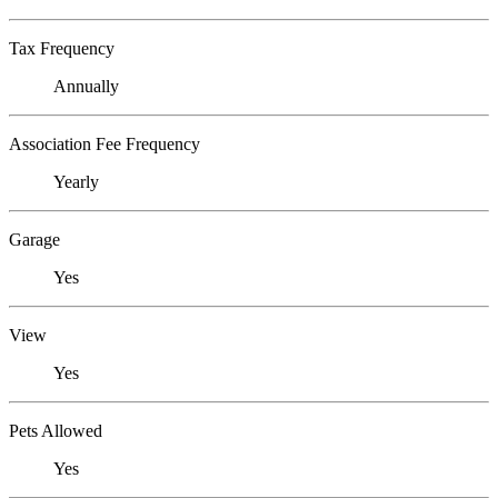
Tax Frequency
Annually
Association Fee Frequency
Yearly
Garage
Yes
View
Yes
Pets Allowed
Yes