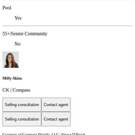
Pool
Yes
55+/Senior Community
No
Milly Akins
CK | Compass
Selling consultation
Contact agent
Selling consultation
Contact agent
Courtesy of Compass Florida, LLC, Alyssa D Boyd,