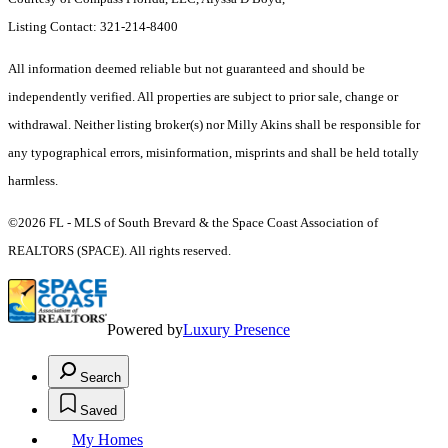
Listing Contact: 321-214-8400
All information deemed reliable but not guaranteed and should be
independently verified. All properties are subject to prior sale, change or
withdrawal. Neither listing broker(s) nor Milly Akins shall be responsible for
any typographical errors, misinformation, misprints and shall be held totally
harmless.
©2026 FL - MLS of South Brevard & the Space Coast Association of
REALTORS (SPACE). All rights reserved.
Powered by
Luxury Presence
Search
Saved
My Homes