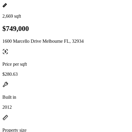
2,669 sqft
$749,000
1600 Marcello Drive Melbourne FL, 32934
Price per sqft
$280.63
Built in
2012
Property size