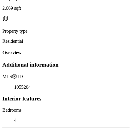
2,669 sqft
Property type
Residential
Overview
Additional information
MLS
Ⓡ
ID
1055204
Interior features
Bedrooms
4