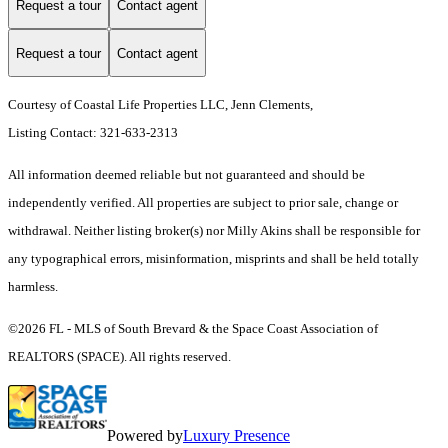
Request a tour
Contact agent
Request a tour
Contact agent
Courtesy of Coastal Life Properties LLC, Jenn Clements,
Listing Contact: 321-633-2313
All information deemed reliable but not guaranteed and should be
independently verified. All properties are subject to prior sale, change or
withdrawal. Neither listing broker(s) nor Milly Akins shall be responsible for
any typographical errors, misinformation, misprints and shall be held totally
harmless.
©2026 FL - MLS of South Brevard & the Space Coast Association of
REALTORS (SPACE). All rights reserved.
Powered by
Luxury Presence