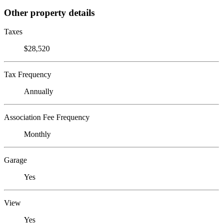
Other property details
Taxes
$28,520
Tax Frequency
Annually
Association Fee Frequency
Monthly
Garage
Yes
View
Yes