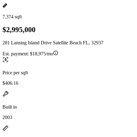
7,374 sqft
$2,995,000
281 Lansing Island Drive Satellite Beach FL, 32937
Est. payment:
$18,975/mo
Price per sqft
$406.16
Built in
2003