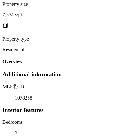
Property size
7,374 sqft
Property type
Residential
Overview
Additional information
MLS
Ⓡ
ID
1078258
Interior features
Bedrooms
5