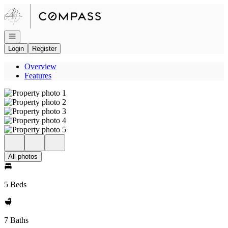
Go to: Homepage
Open navigation
Login
Register
Overview
Features
All photos
5 Beds
7 Baths