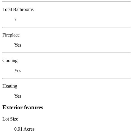
Total Bathrooms
7
Fireplace
Yes
Cooling
Yes
Heating
Yes
Exterior features
Lot Size
0.91 Acres