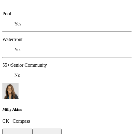
Pool
Yes
Waterfront
Yes
55+/Senior Community
No
Milly Akins
CK | Compass