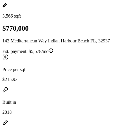
3,566 sqft
$770,000
142 Mediterranean Way Indian Harbour Beach FL, 32937
Est. payment:
$5,578/mo
Price per sqft
$215.93
Built in
2018