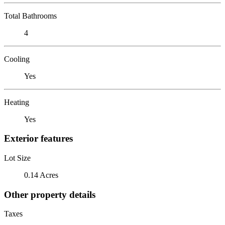
Total Bathrooms
4
Cooling
Yes
Heating
Yes
Exterior features
Lot Size
0.14 Acres
Other property details
Taxes