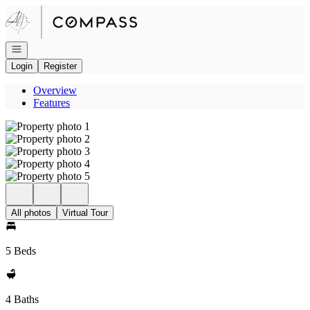
Go to: Homepage
Open navigation
Login
Register
Overview
Features
All photos
Virtual Tour
5 Beds
4 Baths