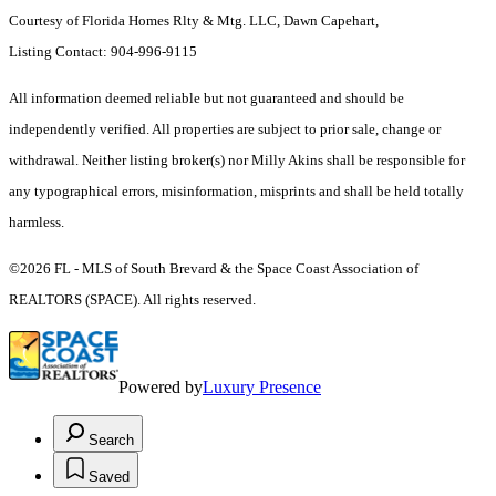
Courtesy of Florida Homes Rlty & Mtg. LLC, Dawn Capehart,
Listing Contact: 904-996-9115
All information deemed reliable but not guaranteed and should be
independently verified. All properties are subject to prior sale, change or
withdrawal. Neither listing broker(s) nor Milly Akins shall be responsible for
any typographical errors, misinformation, misprints and shall be held totally
harmless.
©2026 FL - MLS of South Brevard & the Space Coast Association of
REALTORS (SPACE). All rights reserved.
Powered by
Luxury Presence
Search
Saved