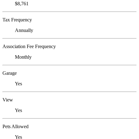
$8,761
Tax Frequency
Annually
Association Fee Frequency
Monthly
Garage
Yes
View
Yes
Pets Allowed
Yes