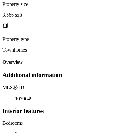
Property size
3,566 sqft
Property type
Townhomes
Overview
Additional information
MLS
Ⓡ
ID
1076049
Interior features
Bedrooms
5