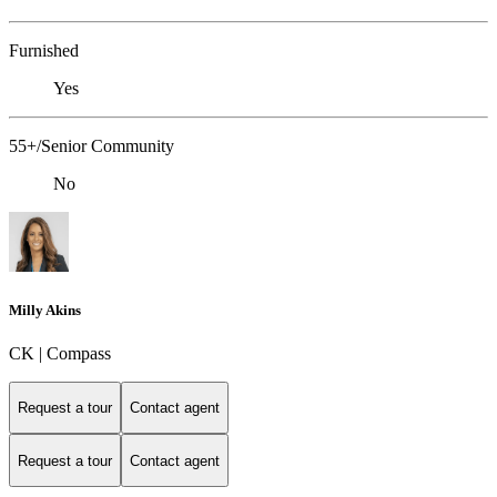
Furnished
Yes
55+/Senior Community
No
Milly Akins
CK | Compass
Request a tour
Contact agent
Request a tour
Contact agent