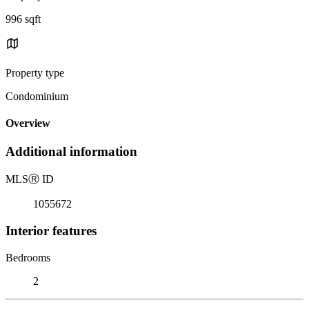
996 sqft
Property type
Condominium
Overview
Additional information
MLS
Ⓡ
ID
1055672
Interior features
Bedrooms
2