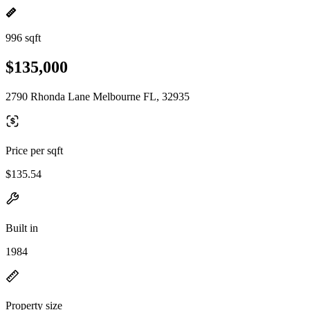
996 sqft
$135,000
2790 Rhonda Lane Melbourne FL, 32935
Price per sqft
$135.54
Built in
1984
Property size