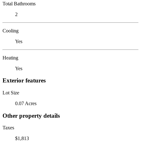
Total Bathrooms
2
Cooling
Yes
Heating
Yes
Exterior features
Lot Size
0.07 Acres
Other property details
Taxes
$1,813