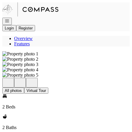
Go to: Homepage
Open navigation
Login
Register
Overview
Features
All photos
Virtual Tour
2 Beds
2 Baths