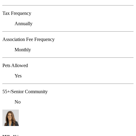
Tax Frequency
Annually
Association Fee Frequency
Monthly
Pets Allowed
Yes
55+/Senior Community
No