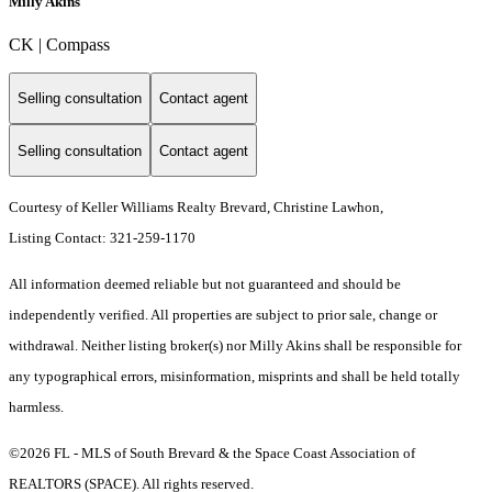
Milly Akins
CK | Compass
Selling consultation
Contact agent
Selling consultation
Contact agent
Courtesy of Keller Williams Realty Brevard, Christine Lawhon,
Listing Contact: 321-259-1170
All information deemed reliable but not guaranteed and should be
independently verified. All properties are subject to prior sale, change or
withdrawal. Neither listing broker(s) nor Milly Akins shall be responsible for
any typographical errors, misinformation, misprints and shall be held totally
harmless.
©2026 FL - MLS of South Brevard & the Space Coast Association of
REALTORS (SPACE). All rights reserved.