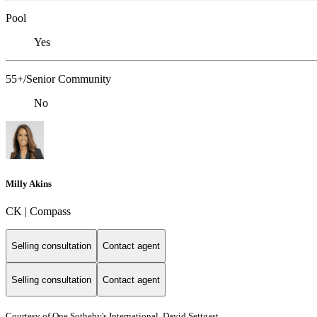
Pool
Yes
55+/Senior Community
No
Milly Akins
CK | Compass
Selling consultation
Contact agent
Selling consultation
Contact agent
Courtesy of One Sotheby's International, David Settgast,