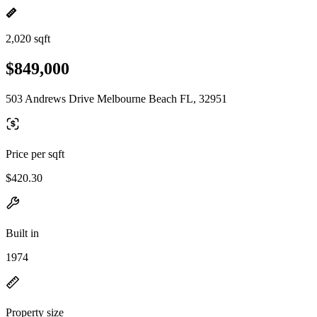
2,020 sqft
$849,000
503 Andrews Drive Melbourne Beach FL, 32951
Price per sqft
$420.30
Built in
1974
Property size