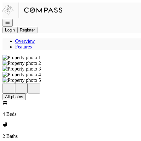
Go to: Homepage
Open navigation
Login
Register
Overview
Features
All photos
4 Beds
2 Baths