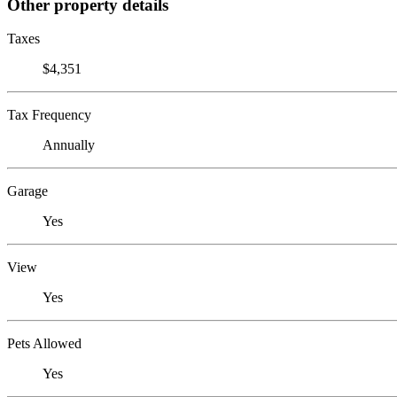
Other property details
Taxes
$4,351
Tax Frequency
Annually
Garage
Yes
View
Yes
Pets Allowed
Yes