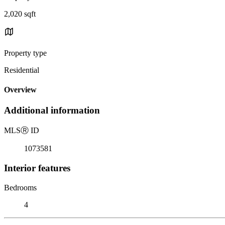
2,020 sqft
Property type
Residential
Overview
Additional information
MLS
Ⓡ
ID
1073581
Interior features
Bedrooms
4