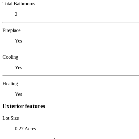
Total Bathrooms
2
Fireplace
Yes
Cooling
Yes
Heating
Yes
Exterior features
Lot Size
0.27 Acres