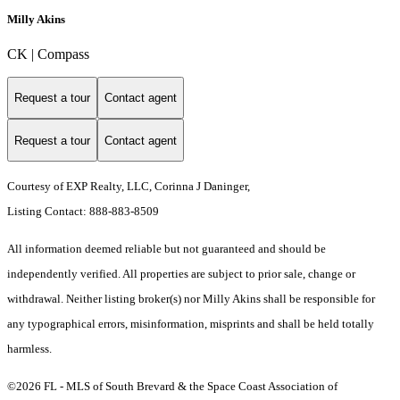
Milly Akins
CK | Compass
Request a tour
Contact agent
Request a tour
Contact agent
Courtesy of EXP Realty, LLC, Corinna J Daninger,
Listing Contact: 888-883-8509
All information deemed reliable but not guaranteed and should be
independently verified. All properties are subject to prior sale, change or
withdrawal. Neither listing broker(s) nor Milly Akins shall be responsible for
any typographical errors, misinformation, misprints and shall be held totally
harmless.
©2026 FL - MLS of South Brevard & the Space Coast Association of