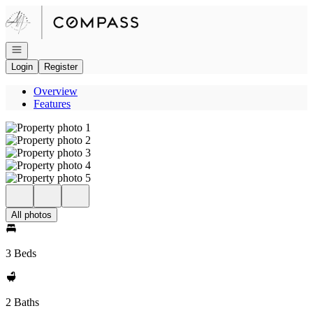
Go to: Homepage
Open navigation
Login
Register
Overview
Features
All photos
3 Beds
2 Baths