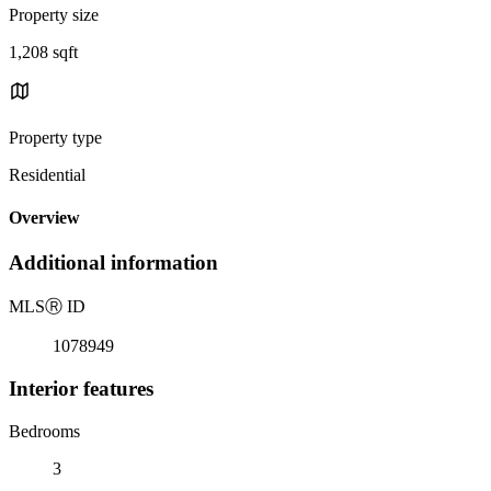
Property size
1,208 sqft
Property type
Residential
Overview
Additional information
MLS
Ⓡ
ID
1078949
Interior features
Bedrooms
3