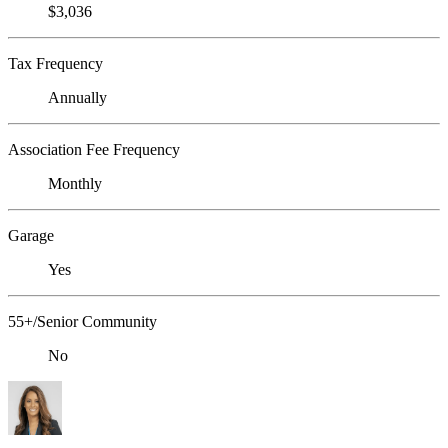
$3,036
Tax Frequency
Annually
Association Fee Frequency
Monthly
Garage
Yes
55+/Senior Community
No