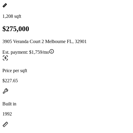
1,208 sqft
$275,000
3905 Veranda Court 2 Melbourne FL, 32901
Est. payment:
$1,759/mo
Price per sqft
$227.65
Built in
1992