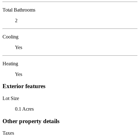
Total Bathrooms
2
Cooling
Yes
Heating
Yes
Exterior features
Lot Size
0.1 Acres
Other property details
Taxes