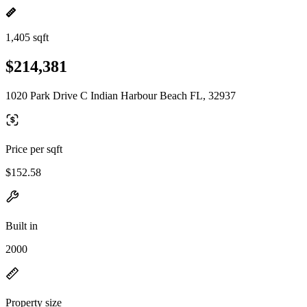
1,405 sqft
$214,381
1020 Park Drive C Indian Harbour Beach FL, 32937
Price per sqft
$152.58
Built in
2000
Property size