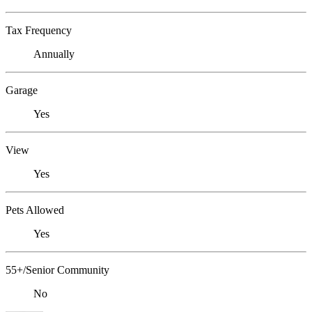
Tax Frequency
Annually
Garage
Yes
View
Yes
Pets Allowed
Yes
55+/Senior Community
No