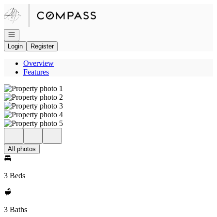
Go to: Homepage
Open navigation
Login
Register
Overview
Features
All photos
3 Beds
3 Baths