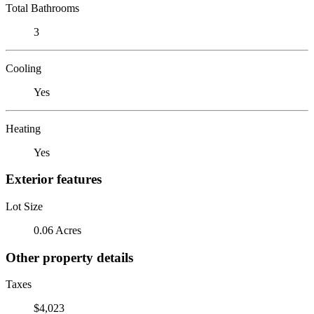
Total Bathrooms
3
Cooling
Yes
Heating
Yes
Exterior features
Lot Size
0.06 Acres
Other property details
Taxes
$4,023