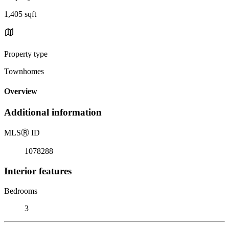
1,405 sqft
Property type
Townhomes
Overview
Additional information
MLS
Ⓡ
ID
1078288
Interior features
Bedrooms
3