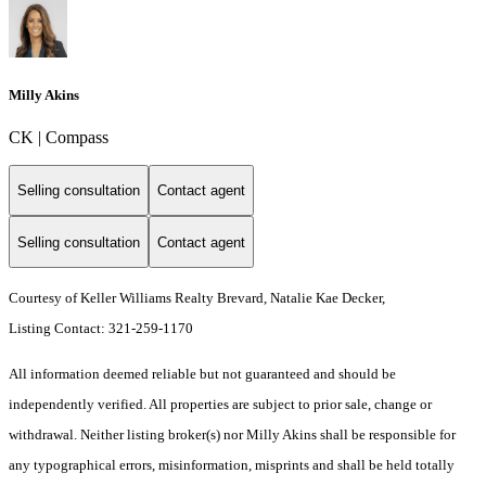
Milly Akins
CK | Compass
Selling consultation
Contact agent
Selling consultation
Contact agent
Courtesy of Keller Williams Realty Brevard, Natalie Kae Decker,
Listing Contact: 321-259-1170
All information deemed reliable but not guaranteed and should be
independently verified. All properties are subject to prior sale, change or
withdrawal. Neither listing broker(s) nor Milly Akins shall be responsible for
any typographical errors, misinformation, misprints and shall be held totally