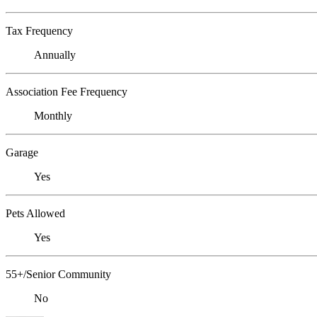
Tax Frequency
Annually
Association Fee Frequency
Monthly
Garage
Yes
Pets Allowed
Yes
55+/Senior Community
No