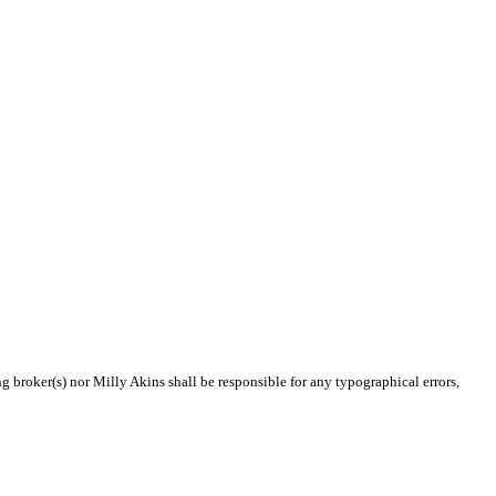
ng broker(s) nor Milly Akins shall be responsible for any typographical errors,