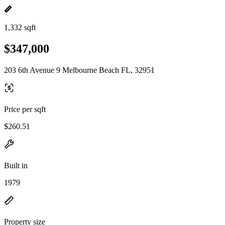
1,332 sqft
$347,000
203 6th Avenue 9 Melbourne Beach FL, 32951
Price per sqft
$260.51
Built in
1979
Property size