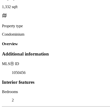
1,332 sqft
Property type
Condominium
Overview
Additional information
MLS
Ⓡ
ID
1050456
Interior features
Bedrooms
2