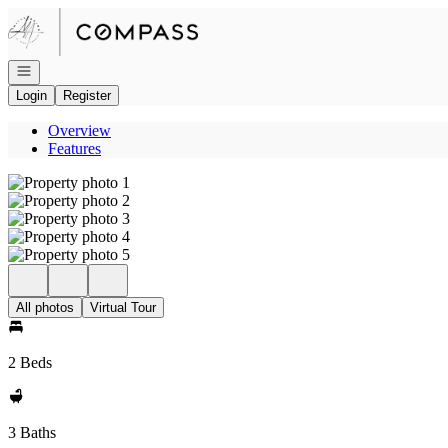
Go to: Homepage
Open navigation
Login
Register
Overview
Features
All photos
Virtual Tour
2 Beds
3 Baths