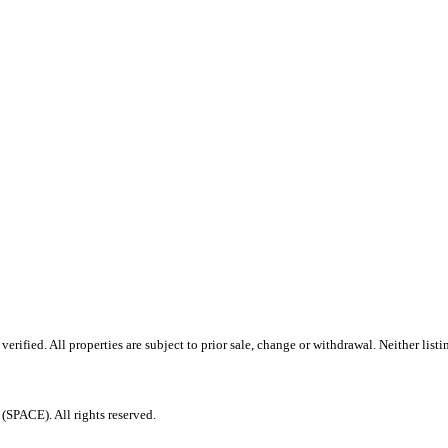
ified. All properties are subject to prior sale, change or withdrawal. Neither listi
PACE). All rights reserved.