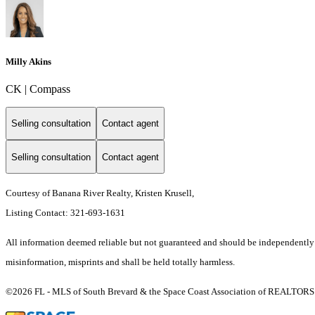
Milly Akins
CK | Compass
Selling consultation
Contact agent
Selling consultation
Contact agent
Courtesy of Banana River Realty, Kristen Krusell,
Listing Contact: 321-693-1631
All information deemed reliable but not guaranteed and should be independently ver
misinformation, misprints and shall be held totally harmless.
©2026 FL - MLS of South Brevard & the Space Coast Association of REALTORS (S