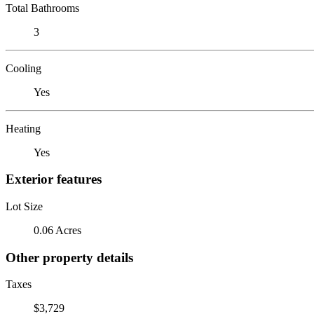
Total Bathrooms
3
Cooling
Yes
Heating
Yes
Exterior features
Lot Size
0.06 Acres
Other property details
Taxes
$3,729