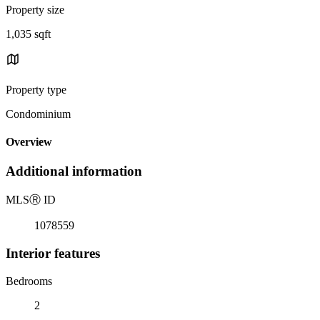
Property size
1,035 sqft
Property type
Condominium
Overview
Additional information
MLS
Ⓡ
ID
1078559
Interior features
Bedrooms
2