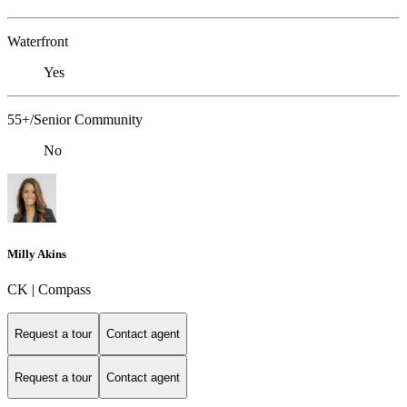
Waterfront
Yes
55+/Senior Community
No
Milly Akins
CK | Compass
Request a tour
Contact agent
Request a tour
Contact agent