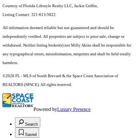
Courtesy of Florida Lifestyle Realty LLC, Jackie Griffin,
Listing Contact: 321-613-5922
All information deemed reliable but not guaranteed and should be
independently verified. All properties are subject to prior sale, change or
withdrawal. Neither listing broker(s) nor Milly Akins shall be responsible for
any typographical errors, misinformation, misprints and shall be held totally
harmless.
©2026 FL - MLS of South Brevard & the Space Coast Association of
REALTORS (SPACE). All rights reserved.
Powered by
Luxury Presence
Search
Saved