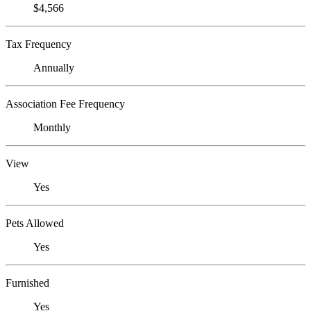
$4,566
Tax Frequency
Annually
Association Fee Frequency
Monthly
View
Yes
Pets Allowed
Yes
Furnished
Yes