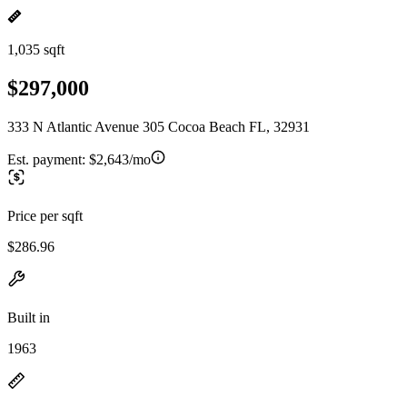
1,035 sqft
$297,000
333 N Atlantic Avenue 305 Cocoa Beach FL, 32931
Est. payment:
$2,643/mo
Price per sqft
$286.96
Built in
1963