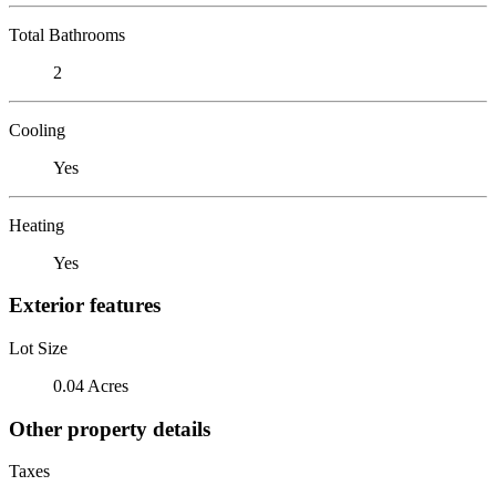
Total Bathrooms
2
Cooling
Yes
Heating
Yes
Exterior features
Lot Size
0.04 Acres
Other property details
Taxes