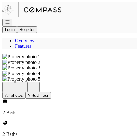
Go to: Homepage
Open navigation
Login
Register
Overview
Features
All photos
Virtual Tour
2 Beds
2 Baths