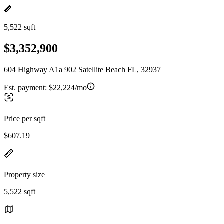
5,522 sqft
$3,352,900
604 Highway A1a 902 Satellite Beach FL, 32937
Est. payment:
$22,224/mo
Price per sqft
$607.19
Property size
5,522 sqft