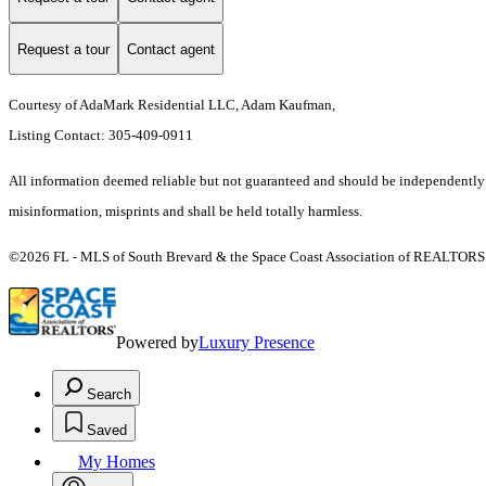
Request a tour
Contact agent
Courtesy of AdaMark Residential LLC, Adam Kaufman,
Listing Contact: 305-409-0911
All information deemed reliable but not guaranteed and should be independently ver
misinformation, misprints and shall be held totally harmless.
©2026 FL - MLS of South Brevard & the Space Coast Association of REALTORS (S
Powered by
Luxury Presence
Search
Saved
My Homes