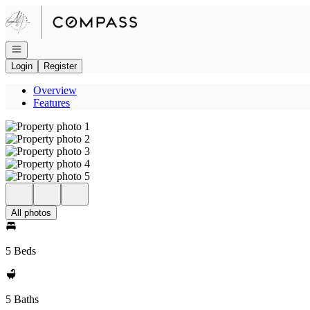
Go to: Homepage
Open navigation
Login
Register
Overview
Features
All photos
5 Beds
5 Baths