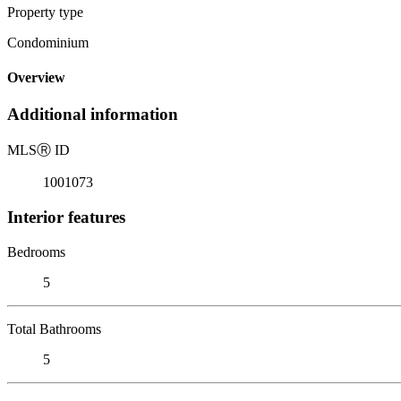
Property type
Condominium
Overview
Additional information
MLS
Ⓡ
ID
1001073
Interior features
Bedrooms
5
Total Bathrooms
5