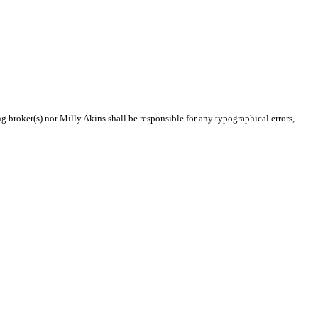
ng broker(s) nor Milly Akins shall be responsible for any typographical errors,