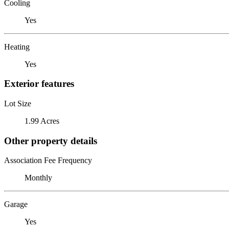
Cooling
Yes
Heating
Yes
Exterior features
Lot Size
1.99 Acres
Other property details
Association Fee Frequency
Monthly
Garage
Yes