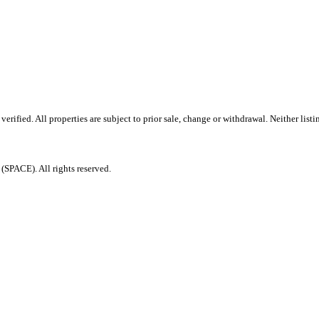
ified. All properties are subject to prior sale, change or withdrawal. Neither listi
PACE). All rights reserved.