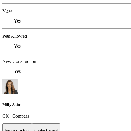
View
Yes
Pets Allowed
Yes
New Construction
Yes
Milly Akins
CK | Compass
Request a tour
Contact agent