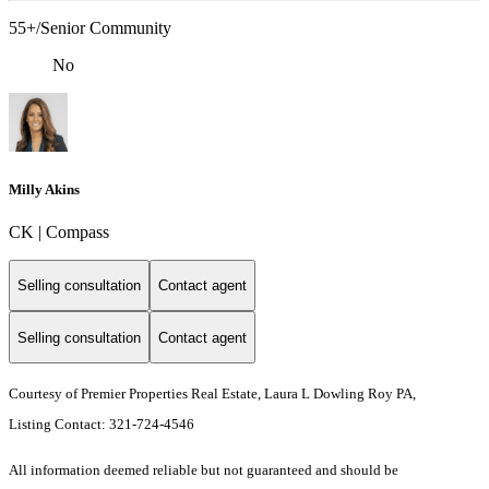
55+/Senior Community
No
Milly Akins
CK | Compass
Selling consultation
Contact agent
Selling consultation
Contact agent
Courtesy of Premier Properties Real Estate, Laura L Dowling Roy PA,
Listing Contact: 321-724-4546
All information deemed reliable but not guaranteed and should be