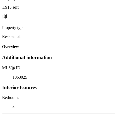
1,915 sqft
Property type
Residential
Overview
Additional information
MLS
Ⓡ
ID
1063025
Interior features
Bedrooms
3