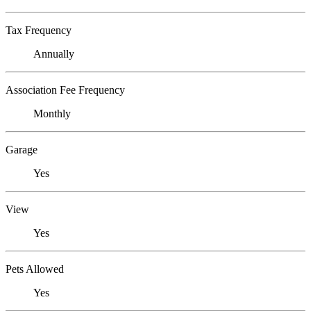
Tax Frequency
Annually
Association Fee Frequency
Monthly
Garage
Yes
View
Yes
Pets Allowed
Yes