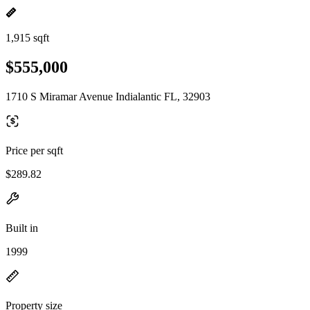
1,915 sqft
$555,000
1710 S Miramar Avenue Indialantic FL, 32903
Price per sqft
$289.82
Built in
1999
Property size