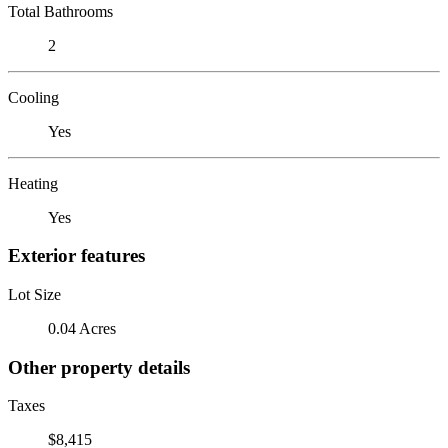
Total Bathrooms
2
Cooling
Yes
Heating
Yes
Exterior features
Lot Size
0.04 Acres
Other property details
Taxes
$8,415