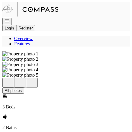
Go to: Homepage
Open navigation
Login
Register
Overview
Features
All photos
3 Beds
2 Baths